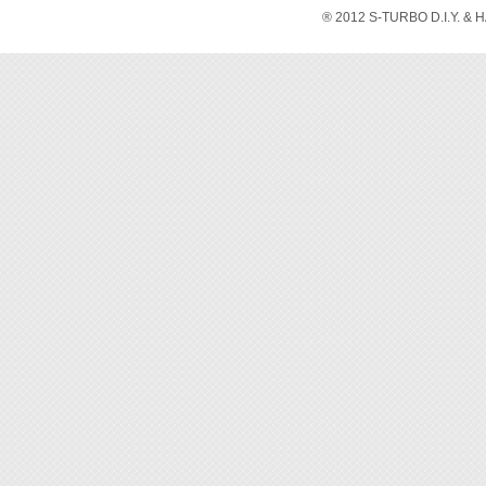
P/N 
® 2012 S-TURBO D.I.Y. & 
P/N 
P/N 9
P/N 
P/N 
P/N 
P/N 
P/N 
P/N 
P/N 
P/N 9