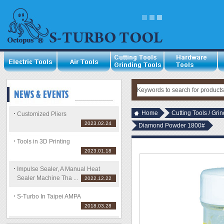
Home
Cutting Tools / Gri
Customized Pliers
2023.02.24
Diamond Powder 1800#
Tools in 3D Printing
2023.01.18
Impulse Sealer, A Manual Heat
Sealer Machine Tha ...
2022.12.22
S-Turbo In Taipei AMPA
2018.03.28