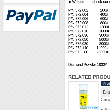
◆ Welcome to check our 
P/N 972.002 200#
P/N 972.004 400#
P/N 972.006 600#
P/N 972.008 800#
P/N 972.012 1200# 
P/N 972.018 1800#
P/N 972.030 3000#
P/N 972.050 5000#
P/N 972.080 8000#
P/N 972.140 14000
P/N 972.280 28000#
Diamond Powder 1800#
Prod
Di
Diamo
◆ 10 c