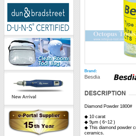
Brand:
Besdia
Diamond Powder 1800#
◆ 10 carat
◆ 9μm ( 6~12 )
◆ This diamond powder crea
ceramics.