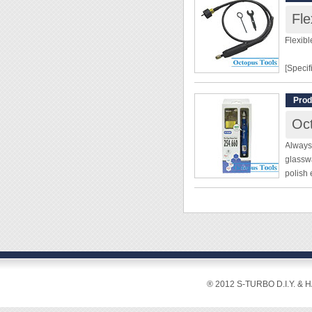
Fle
Flexibl
[Specif
Length
Prod
Diamet
Oct
[Featur
Always 
glasswa
◆ Use i
polish 
crafts.
beautif
◆ A fle
no entr
maneuve
◆ This 
[Specif
buffing
◆ Burs,
Pen Ty
assembl
◆ Exter
® 2012 S-TURBO D.I.Y. & 
Variab
Power