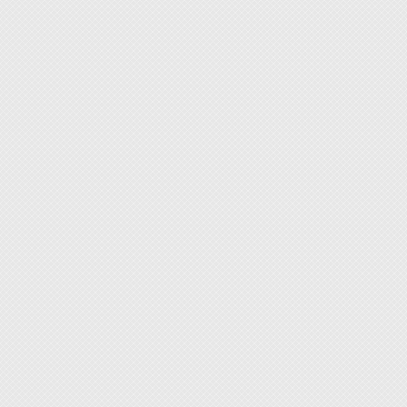
Size: 
Weight
Collet
Adapte
Input:
Output
Plug Ty
[Conten
1. Pen
2. Adap
3. Spri
4. Dia
5. Coll
6. Coll
[Featur
1. Wide
leather