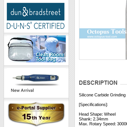
Silicone Carbide Grindin
[Specifications]:
Head Shape: Wheel
Shank: 2.34mm
Max. Rotary Speed: 300