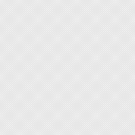
used in
delicat
rough 
imagin
2. Var
complet
3. The 
design 
4. With
access
togethe
5. With
quickly