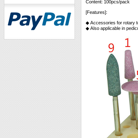
Content: 100pcs/pack
[Features]:
◆ Accessories for rotary t
◆ Also applicable in pedi