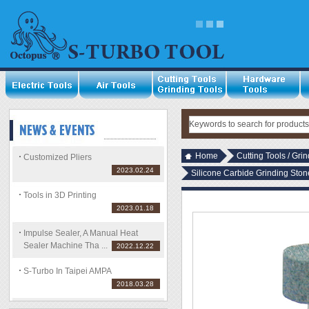
Home
Cutting Tools / Gri
Customized Pliers
2023.02.24
Silicone Carbide Grinding Sto
Tools in 3D Printing
2023.01.18
Impulse Sealer, A Manual Heat
Sealer Machine Tha ...
2022.12.22
S-Turbo In Taipei AMPA
2018.03.28