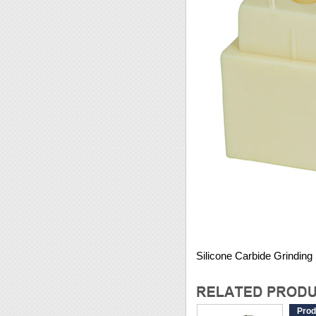
Silicone Carbide Grindin
Prod