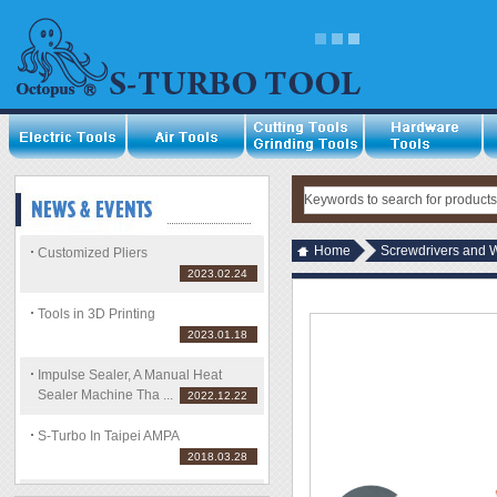
Home
Screwdrivers and 
Customized Pliers
2023.02.24
Tools in 3D Printing
2023.01.18
Impulse Sealer, A Manual Heat
Sealer Machine Tha ...
2022.12.22
S-Turbo In Taipei AMPA
2018.03.28