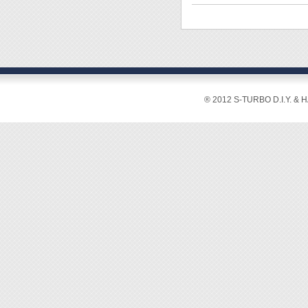
◆ Shaf
◆ Shaf
◆ Hand
◆ Over
◆ Inte
◆ The T
® 2012 S-TURBO D.I.Y. & 