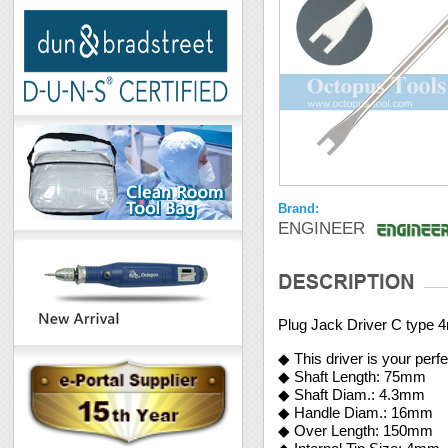
Brand:
ENGINEER
Plug Jack Driver C type
◆ This driver is your per
◆ Shaft Length: 75mm
◆ Shaft Diam.: 4.3mm
◆ Handle Diam.: 16mm
◆ Over Length: 150mm