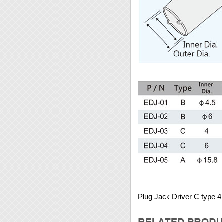
Plug Jack Driver C type