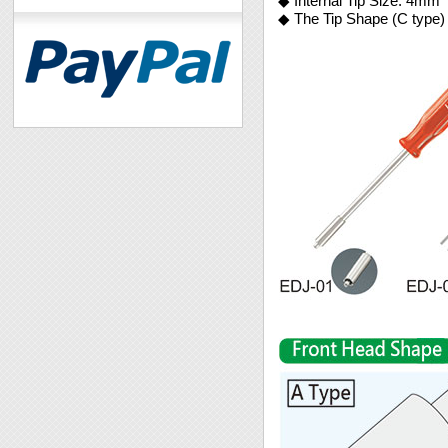
◆ Internal Tip Size: 4mm
◆ The Tip Shape (C type) 