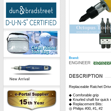
Brand:
ENGINEER
Replaceable Ratchet Driv
◆ Comforable grip
◆ Knurled shaft for quick 
◆ Replacement Bits:
◎ Philips #00, #1, #2