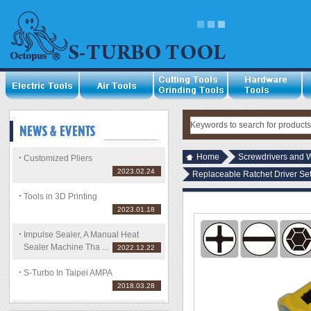
Home
Screwdrivers and 
Customized Pliers
2023.02.24
Replaceable Ratchet Driver Set
Tools in 3D Printing
2023.01.18
Impulse Sealer, A Manual Heat
Sealer Machine Tha ...
2022.12.22
S-Turbo In Taipei AMPA
2018.03.28