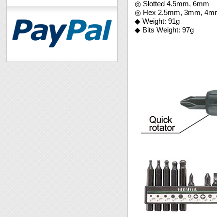
◎ Slotted 4.5mm, 6mm
◎ Hex 2.5mm, 3mm, 4mm,
◆ Weight: 91g
◆ Bits Weight: 97g