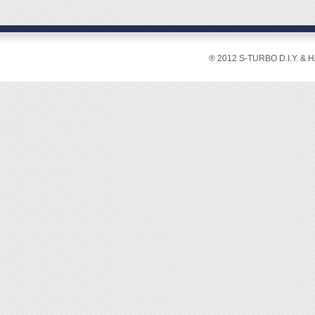
◆ Blad
◆ Blad
◆ Over
◆ Blad
® 2012 S-TURBO D.I.Y. & 
◆ Mater
◆ Weig
◆ Rips
set