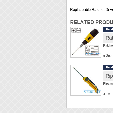
Replaceable Ratchet Driv
Prod
Rat
Ratchet
◆ Spec
instru
radios..
Prod
◆ This 
Rip
◆ Slot
Philips
Ripsaw
◆ Weig
◆ Twin
◆ Ideal
drill h
◆ Work