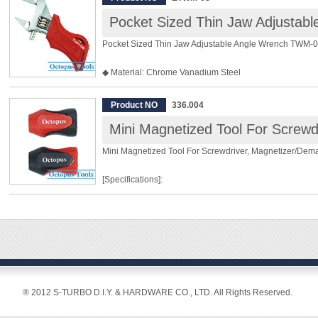
Pocket Sized Thin Jaw Adjustable Angle Wrench TWM-0
◆ Material: Chrome Vanadium Steel
◆ Max. Opening: 24mm
◆ Length: 110mm
Product NO
336.004
◆ Weight: 85g
◆ For bolts and nuts below M16
◆ Accurately machined finish with 2mm thin edge
Mini Magnetized Tool For Screwdriver, Magnetizer/Dem
◆ Compact pocket-size
◆ Stubby and cushioned grip for effective work
[Specifications]:
◆ 24mm wide open jaws
◆ Extra long jaws for hard-to-reach area
For hex shank size 6.35mm and round shank size 6.00
Overall Length: 27mm
Material: PP and Magnet
2 pieces in one pack
[Features]:
® 2012 S-TURBO D.I.Y. & HARDWARE CO., LTD. All Rights Reserved.
◆ This convenient magnetized tool can be slipped on to 