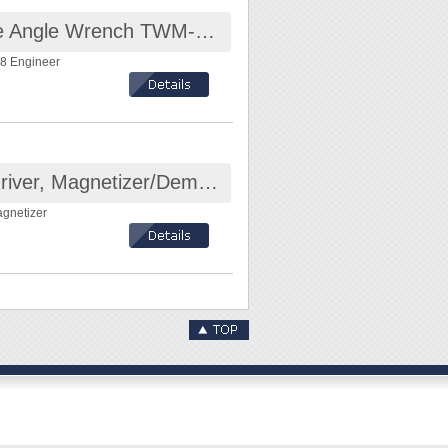
Pocket Sized Thin Jaw Adjustable Angle Wrench TWM-08 Engineer
8 Engineer
Mini Magnetized Tool For Screwdriver, Magnetizer/Demagnetizer
agnetizer
mm
the shank of