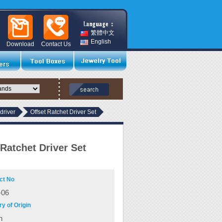
繁體中文
English
Download
Contact Us
driver
Offset Ratchet Driver Set
 Ratchet Driver Set
ct No
06
y of Origin
n