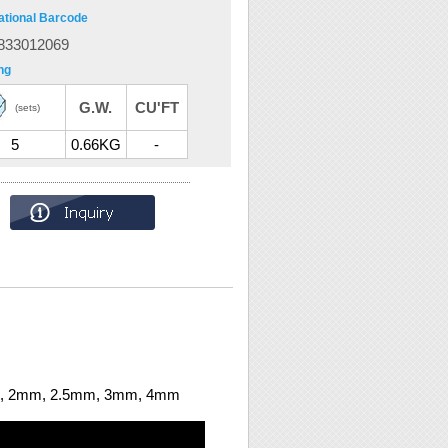
ational Barcode
833012069
ng
G.W.
CU'FT
(sets)
5
0.66KG
-
.5mm, 2mm, 2.5mm, 3mm, 4mm