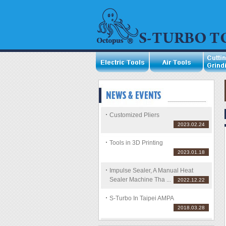
Customized Pliers
2023.02.24
Tools in 3D Printing
2023.01.18
Impulse Sealer, A Manual Heat
Sealer Machine Tha ...
2022.12.22
S-Turbo In Taipei AMPA
2018.03.28