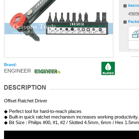
Intern
4989
Packi
Brand:
ENGINEER
Offset Ratchet Driver
◆ Perfect tool for hard-to-reach places
◆ Built-in quick ratchet mechanism increases working productivity.
◆ Bit Size : Philips #00, #1, #2 / Slotted 4.5mm, 6mm / Hex 1