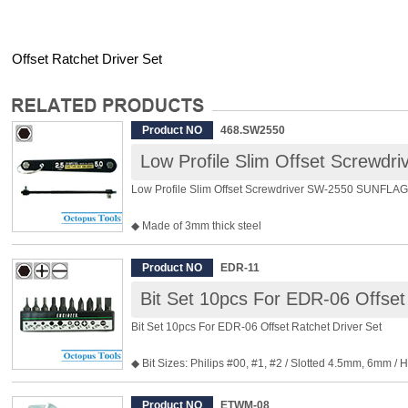
Offset Ratchet Driver Set
Product NO
468.SW2550
Low Profile Slim Offset Screw
Low Profile Slim Offset Screwdriver SW-2550 SUNFLAG
◆ Made of 3mm thick steel
◆ Max. in 10mm high, ideal for narrow and confined sp
◆ Hex 2.5mm and Hex 5mm
Product NO
EDR-11
◆ Height: 10mm
Bit Set 10pcs For EDR-06 Offset
◆ Overall Length: 105mm
◆ Weight: 38g
Bit Set 10pcs For EDR-06 Offset Ratchet Driver Set
◆ Bit Sizes: Philips #00, #1, #2 / Slotted 4.5mm, 6mm /
2.5mm, 3mm, 4mm
◆ With bit holder
Product NO
ETWM-08