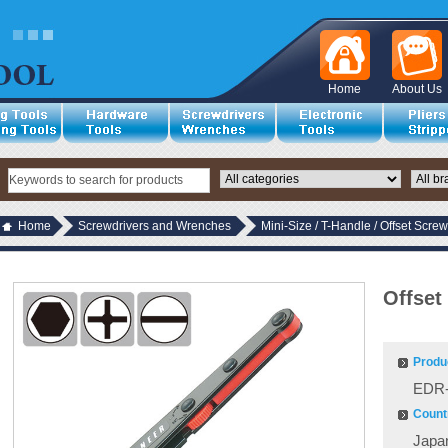
Home
About Us
Home
Screwdrivers and Wrenches
Mini-Size / T-Handle / Offset Screw
Offset
Produ
EDR-
Countr
Japa