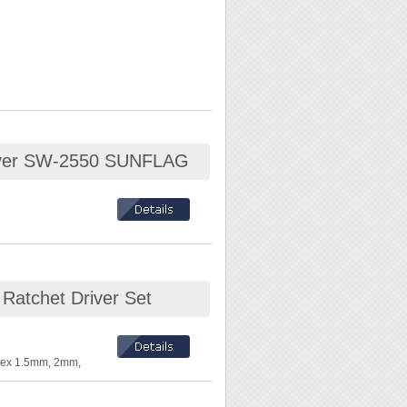
driver SW-2550 SUNFLAG
ace
 Ratchet Driver Set
 Hex 1.5mm, 2mm,