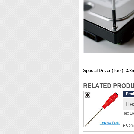
Special Driver (Torx), 3.
Prod
Hex
Hex Lo
◆ Comfo
◆ Spec