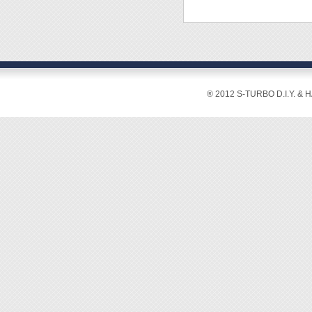
※ Tor
Crowba
※ Pen
Triang
※ Tri-
‧Materi
◆ Desi
◆ Appli
[Featur
◆ Its E
® 2012 S-TURBO D.I.Y. & 
sensit
◆ Basic
◆ The d
gadgets
outer s
and ga
◆ Vario
stored 
◆ All b
durabili
◆ With 
is less
◆ Suck
scratch
◆ Dura
digital