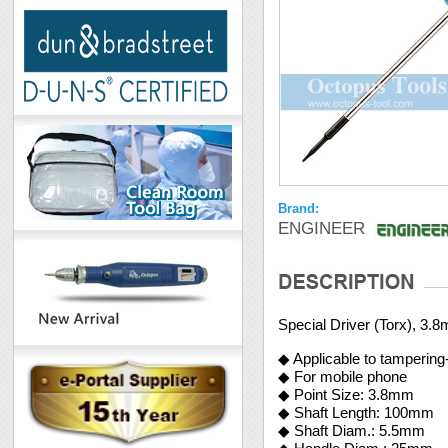
Brand:
ENGINEER
Special Driver (Torx), 3.
◆ Applicable to tampering
◆ For mobile phone
◆ Point Size: 3.8mm
◆ Shaft Length: 100mm
◆ Shaft Diam.: 5.5mm