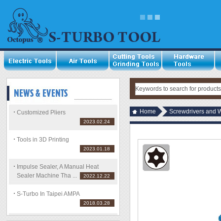
Home
Screwdrivers and 
Customized Pliers
2023.02.24
Tools in 3D Printing
2023.01.18
Impulse Sealer, A Manual Heat
Sealer Machine Tha ...
2022.12.22
S-Turbo In Taipei AMPA
2018.03.28