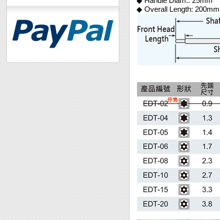
◆ Handle Diam.: 25mm
◆ Overall Length: 200mm