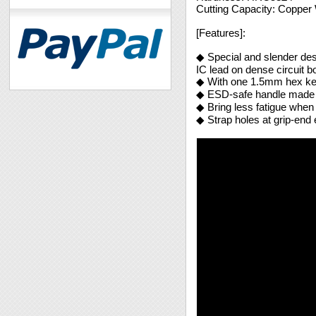
Cutting Capacity: Coppe
[Features]:
◆ Special and slender desig
IC lead on dense circuit b
◆ With one 1.5mm hex ke
◆ ESD-safe handle made of
◆ Bring less fatigue when
◆ Strap holes at grip-end 