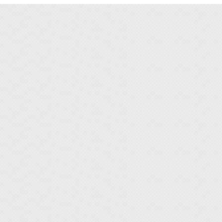
◆ Espec
offices
protec
by the 
◆ When
ESD in 
solutio
◆ Elect
in hon
◆ This 
make cl
grime, 
◆ Tran
be use
applie
sportin
◆ Adjus
comfort
◆ Spac
make o
◆ Rein