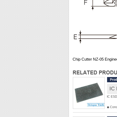
Chip Cutter NZ-05 Engine
Prod
IC
IC ESD
◆ Cond
◆ Prote