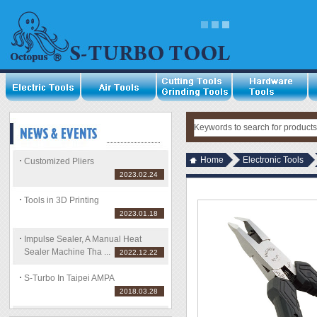
Home
Electronic Tools
Customized Pliers
2023.02.24
Tools in 3D Printing
2023.01.18
Impulse Sealer, A Manual Heat
Sealer Machine Tha ...
2022.12.22
S-Turbo In Taipei AMPA
2018.03.28