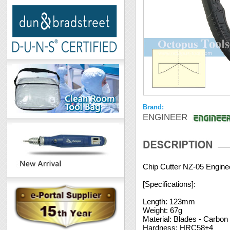
Brand:
ENGINEER
Chip Cutter NZ-05 Engine
[Specifications]:
Length: 123mm
Weight: 67g
Material: Blades - Carbon
Hardness: HRC58±4