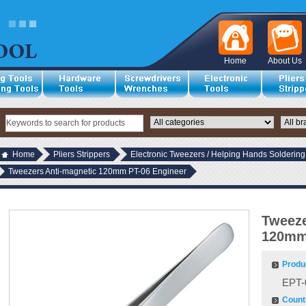
Home
About Us
Home
Pliers Strippers
Electronic Tweezers / Helping Hands Soldering
Tweezers Anti-magnetic 120mm PT-06 Engineer
Tweeze
120mm
Produ
EPT-
Countr