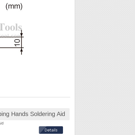
lping Hands Soldering Aid
Aid