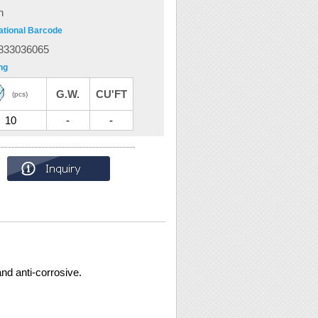
n
ational Barcode
833036065
ng
G.W.
CU'FT
(pcs)
10
-
-
nd anti-corrosive.