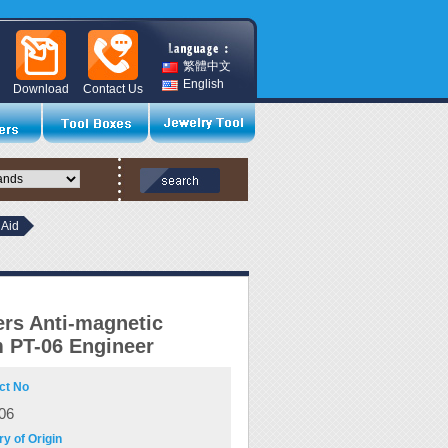
繁體中文
English
Download
Contact Us
 Aid
rs Anti-magnetic
 PT-06 Engineer
ct No
06
y of Origin