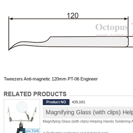
Tweezers Anti-magnetic 120mm PT-06 Engineer
Product NO
435.101
Magnifying Glass (with clips) He
Magnifying Glass (with clips) Helping Hands Soldering 