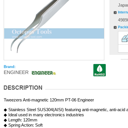
Japa
Intern
4989
Packi
Brand:
ENGINEER
Tweezers Anti-magnetic 120mm PT-06 Engineer
◆ Stainless Steel SUS304(AISI) featuring anti-magnetic, anti-acid a
◆ Ideal used in many electronics industries
◆ Length: 120mm
◆ Spring Action: Soft