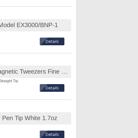
ly.
r working.
 Model EX3000/BNP-1
 Cable, Metal
ESD-safe Stainless Steel Non-Magnetic Tweezers Fine Straight Tip
lry, frames,
traight Tip
ndition. Please use
.
ting
plate approximately
 Pen Tip White 1.7oz
rd, use double
 accessories, please