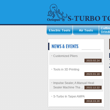
Customized Pliers
2023.02.24
Tools in 3D Printing
2023.01.18
Impulse Sealer, A Manual Heat
Sealer Machine Tha ...
2022.12.22
S-Turbo In Taipei AMPA
2018.03.28