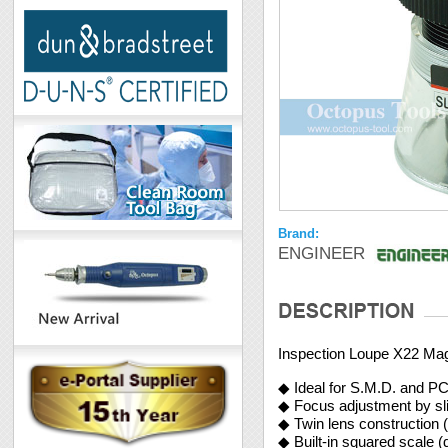
Brand:
ENGINEER
Inspection Loupe X22 Mag
◆ Ideal for S.M.D. and P
◆ Focus adjustment by sli
◆ Twin lens construction (
◆ Built-in squared scale (