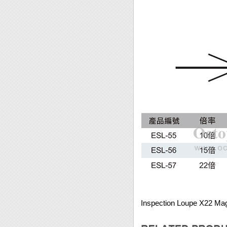
Inspection Loupe X22 Mag