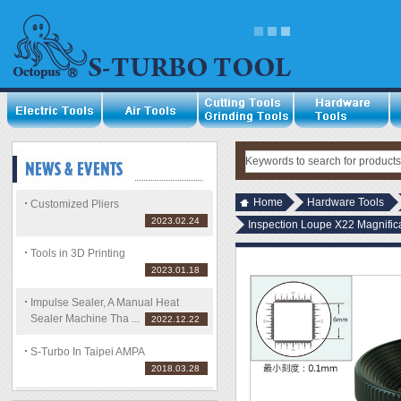
Home
Hardware Tools
Customized Pliers
2023.02.24
Inspection Loupe X22 Magnific
Tools in 3D Printing
2023.01.18
Impulse Sealer, A Manual Heat
Sealer Machine Tha ...
2022.12.22
S-Turbo In Taipei AMPA
2018.03.28