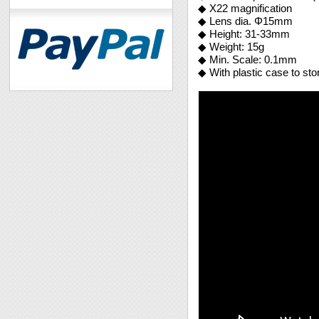
◆ X22 magnification
◆ Lens dia. Φ15mm
◆ Height: 31-33mm
◆ Weight: 15g
◆ Min. Scale: 0.1mm
◆ With plastic case to sto