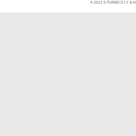
® 2012 S-TURBO D.I.Y. & 