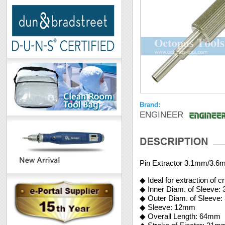
Brand:
ENGINEER
Pin Extractor 3.1mm/3.6
◆ Ideal for extraction of 
◆ Inner Diam. of Sleeve:
◆ Outer Diam. of Sleeve
◆ Sleeve: 12mm
◆ Overall Length: 64mm