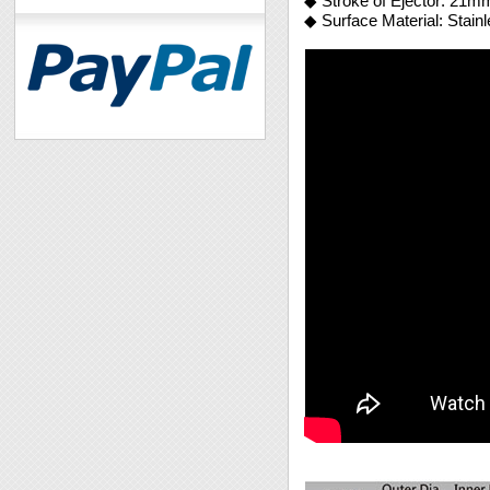
◆ Stroke of Ejector: 21m
◆ Surface Material: Stain