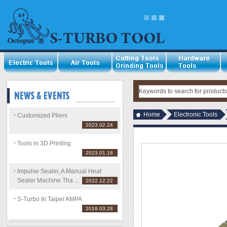
Home
Electronic Tools
Customized Pliers
2023.02.24
Tools in 3D Printing
2023.01.18
Impulse Sealer, A Manual Heat
Sealer Machine Tha ...
2022.12.22
S-Turbo In Taipei AMPA
2018.03.28