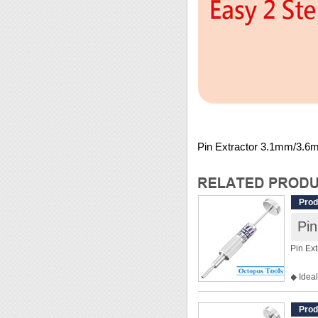
Pin Extractor 3.1mm/3.6
Prod
Pi
Pin Ex
◆ Ideal
◆ Inne
◆ Oute
Prod