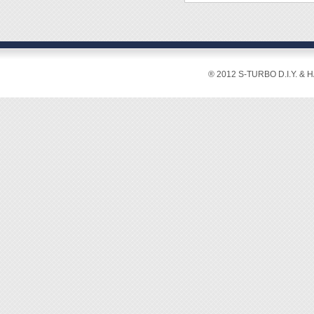
◆ Sle
◆ Over
◆ Stro
◆ Surfa
® 2012 S-TURBO D.I.Y. & 