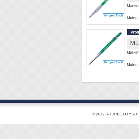
Markin
Materia
Overal
Diamet
Prod
Weight
Ma
◆ As ea
Markin
◆ Click
retract
Materia
Overal
Diamet
Weight
◆ For p
◆ Forc
◆ Pres
® 2012 S-TURBO D.I.Y. & 
tip ma
◆ No 