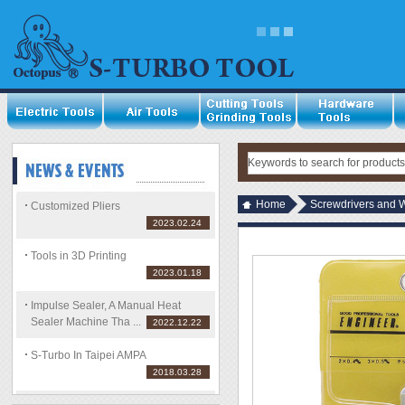
Home
Screwdrivers and 
Customized Pliers
2023.02.24
Tools in 3D Printing
2023.01.18
Impulse Sealer, A Manual Heat
Sealer Machine Tha ...
2022.12.22
S-Turbo In Taipei AMPA
2018.03.28