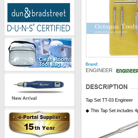
Brand:
ENGINEER
Tap Set TT-03 Engineer
◆ This Tap Set includes