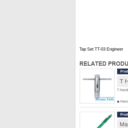
Tap Set TT-03 Engineer
Prod
T 
T Hand
◆ Hand
◆ Speci
◆ For 
Prod
◆ Weig
Mar