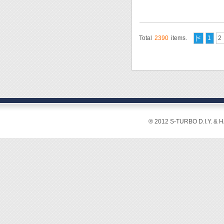
Total
2390
items.
|<
1
2
® 2012 S-TURBO D.I.Y. & 