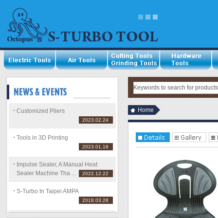
Home
Customized Pliers
2023.02.24
Tools in 3D Printing
2023.01.18
Impulse Sealer, A Manual Heat
Sealer Machine Tha ...
2022.12.22
S-Turbo In Taipei AMPA
2018.03.28