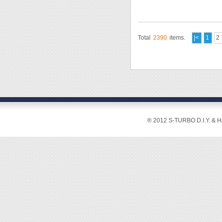
Total
2390
items.
|<
1
2
® 2012 S-TURBO D.I.Y. & 