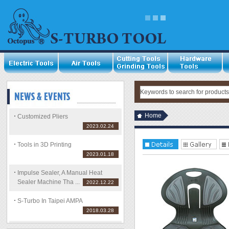
Home
Customized Pliers
2023.02.24
Tools in 3D Printing
2023.01.18
Impulse Sealer, A Manual Heat
Sealer Machine Tha ...
2022.12.22
S-Turbo In Taipei AMPA
2018.03.28