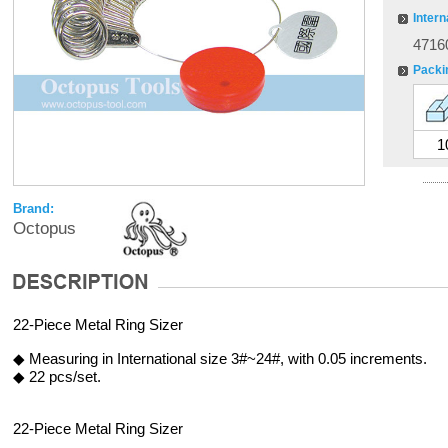
Intern
4716
Packi
1
Brand:
Octopus
22-Piece Metal Ring Sizer
◆ Measuring in International size 3#~24#, with 0.05 increments.
◆ 22 pcs/set.
22-Piece Metal Ring Sizer