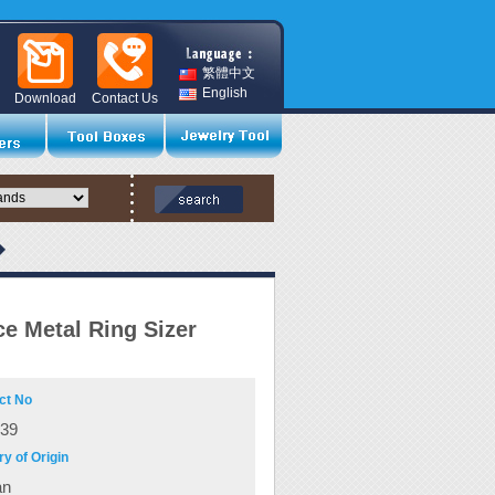
繁體中文
English
Download
Contact Us
ce Metal Ring Sizer
ct No
039
y of Origin
an