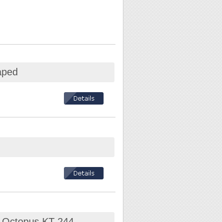
aped
" Octopus KT-244