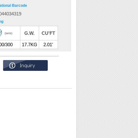
ational Barcode
044034319
ng
G.W.
CU'FT
(sets)
00/300
17.7KG
2.01'