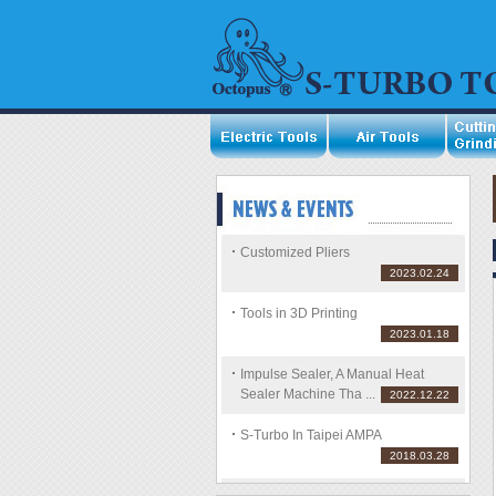
Customized Pliers
2023.02.24
Tools in 3D Printing
2023.01.18
Impulse Sealer, A Manual Heat
Sealer Machine Tha ...
2022.12.22
S-Turbo In Taipei AMPA
2018.03.28