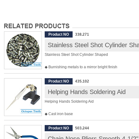
Product NO
338.271
Stainless Steel Shot Cylinder Sh
Stainless Steel Shot Cylinder Shaped
◆ Burnishing metals to a mirror bright finish
◆ Used together with any types of Rotary Tumbler
◆ Size: 2 x 4mm
Product NO
435.102
◆ 1kg per pack
Helping Hands Soldering Aid
◆ Material: SUS304
Helping Hands Soldering Aid
◆ Cast iron base
◆ Tweezer is not included.
Product NO
503.244
Chain Nose Pliers Smooth 4-1/2