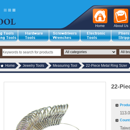
Home
About Us
Home
Jewelry Tools
Measuring Tool
22-Piece Metal Ring Sizer
22-Pie
Produ
113.
Countr
Taiw