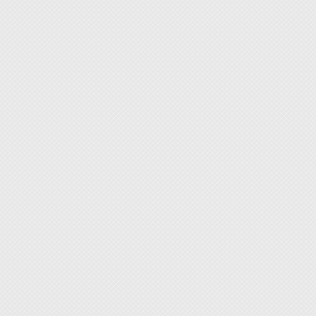
flux m
◆ This 
less qu