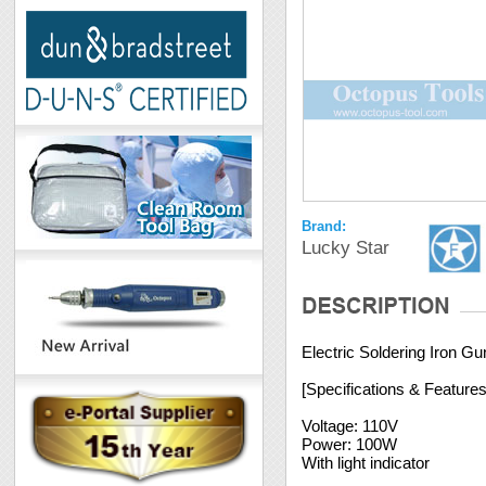
Brand:
Lucky Star
Electric Soldering Iron 
[Specifications & Features
Voltage: 110V
Power: 100W
With light indicator