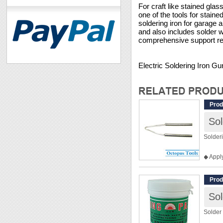
For craft like stained gla
one of the tools for staine
soldering iron for garage a
and also includes solder 
comprehensive support read
Electric Soldering Iron 
Prod
Sol
Solder
◆ Appl
◆ For 
Prod
Sol
Solder