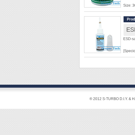
Size: 
◆ Neutr
Prod
state 
ESD
◆ This 
◆ It cl
ESD-sa
in high
◆ When 
[Specid
solder 
Capaci
Tip: P
Materia
Surface
surface
® 2012 S-TURBO D.I.Y. & 
[Featur
◆ Wide
enviro
more in
◆ Using