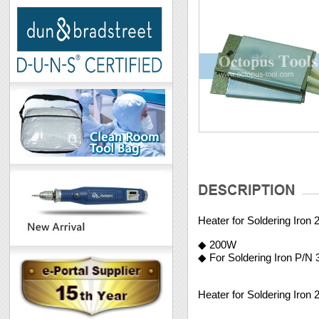
Heater for Soldering Iron
◆ 200W
◆ For Soldering Iron P/N
Heater for Soldering Iron