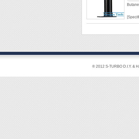
Butane
[Specif
Capaci
Weight
Flame 
Workin
50mins
Size:
® 2012 S-TURBO D.I.Y. & 
[Featur
◆ 100%
of gas.
◆ Insta
◆ The 
◆ With 
falling 
◆ Easy
◆ Base
stored.