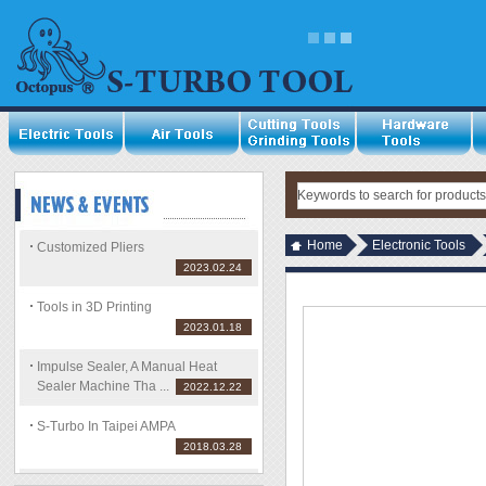
Home
Electronic Tools
Customized Pliers
2023.02.24
Tools in 3D Printing
2023.01.18
Impulse Sealer, A Manual Heat
Sealer Machine Tha ...
2022.12.22
S-Turbo In Taipei AMPA
2018.03.28