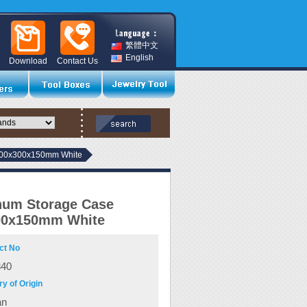
繁體中文
English
Download
Contact Us
400x300x150mm White
num Storage Case
00x150mm White
ct No
340
y of Origin
an