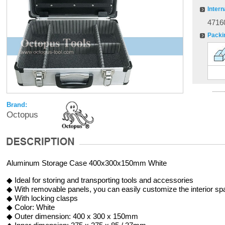
Intern
4716
Packi
Brand:
Octopus
Aluminum Storage Case 400x300x150mm White
◆ Ideal for storing and transporting tools and accessories
◆ With removable panels, you can easily customize the interior sp
◆ With locking clasps
◆ Color: White
◆ Outer dimension: 400 x 300 x 150mm