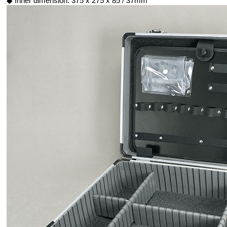
◆ Inner dimension: 375 x 275 x 85 / 37mm