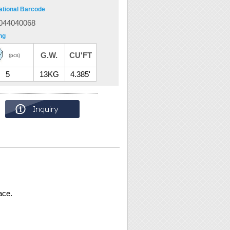
ational Barcode
044040068
ng
G.W.
CU'FT
(pcs)
5
13KG
4.385'
ace.