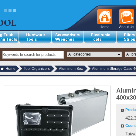
Home
About Us
Home
Tool Organizers
Aluminum Box
Aluminum Storage Case 
Alumi
400x3
Produ
422.
Countr
Taiw