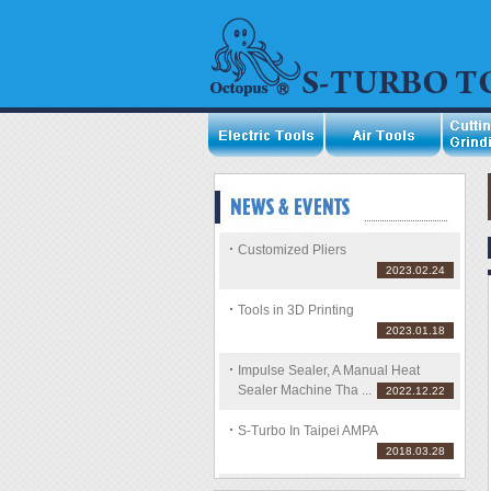
Customized Pliers
2023.02.24
Tools in 3D Printing
2023.01.18
Impulse Sealer, A Manual Heat
Sealer Machine Tha ...
2022.12.22
S-Turbo In Taipei AMPA
2018.03.28