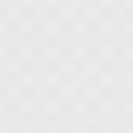
If you 
acciden
measur