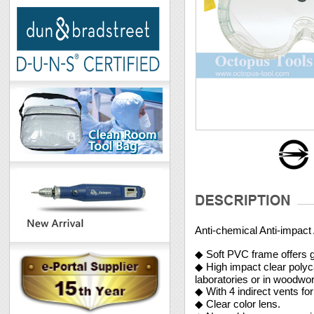
Anti-chemical Anti-impact
◆ Soft PVC frame offers gr
◆ High impact clear polyca
laboratories or in woodwor
◆ With 4 indirect vents fo
◆ Clear color lens.