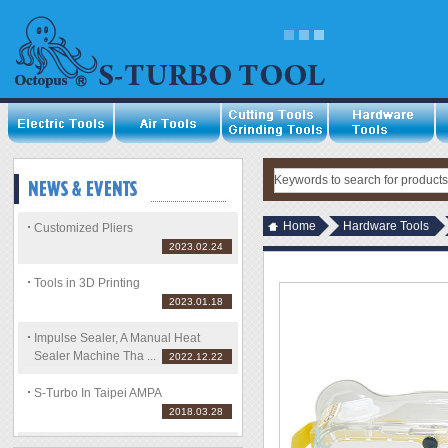
Home
Hardware Tools
Customized Pliers
2023.02.24
Tools in 3D Printing
2023.01.18
Impulse Sealer, A Manual Heat
Sealer Machine Tha ...
2022.12.22
S-Turbo In Taipei AMPA
2018.03.28