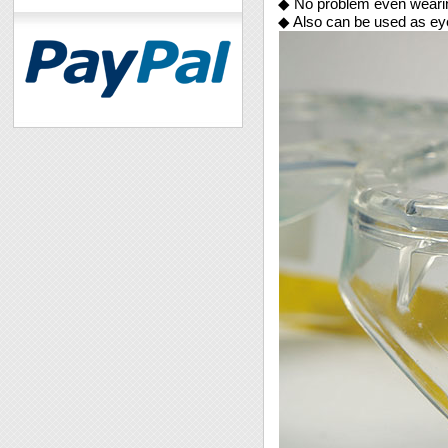
◆ No problem even wearin
◆ Also can be used as eyes