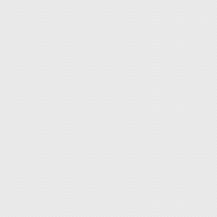
watch b
repair.