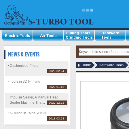
Home
Hardware Tools
Customized Pliers
2023.02.24
Tools in 3D Printing
2023.01.18
Impulse Sealer, A Manual Heat
Sealer Machine Tha ...
2022.12.22
S-Turbo In Taipei AMPA
2018.03.28