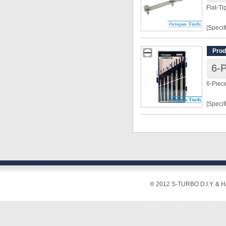
Flat-T
[Specif
Lengt
Prod
Shaft 
Openi
Shank 
6-Piec
Flat-T
Nut Ma
[Specif
[Featur
Size: 1
◆ Tool
[Featur
changin
◆ Easy
◆ Easy 
differe
◆ Infor
◆ Flat 
® 2012 S-TURBO D.I.Y. & 
the tra
◆ Rust 
more d
◆ Rotat
◆ Wide 