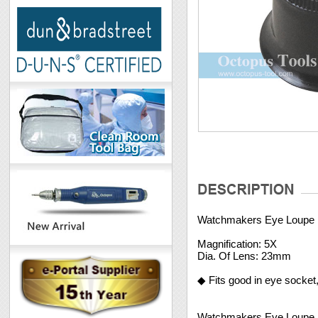
Watchmakers Eye Loupe
Magnification: 5X
Dia. Of Lens: 23mm
◆ Fits good in eye socket
Watchmakers Eye Loupe