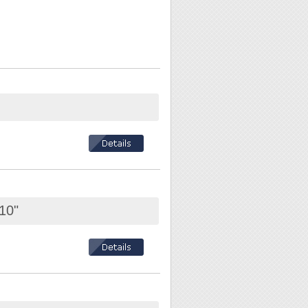
10"
el is included.