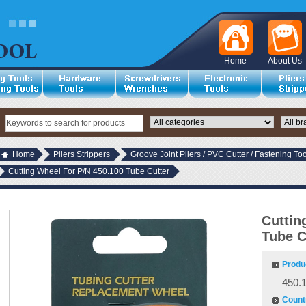
Home
About Us
Home
Pliers Strippers
Groove Joint Pliers / PVC Cutter / Fastening Too
Cutting Wheel For P/N 450.100 Tube Cutter
Cuttin
Tube C
Produ
450.
Countr