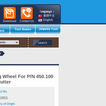
繁體中文
English
Download
Contact Us
l
g Wheel For P/N 450.100
utter
ct No
10001
y of Origin