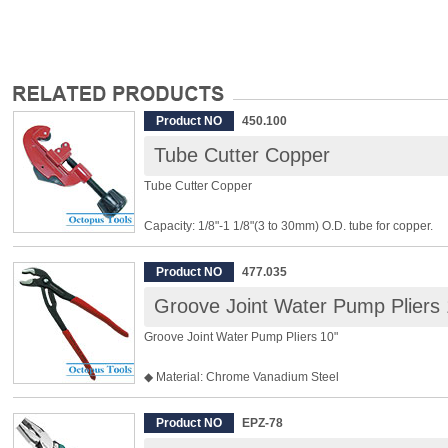
Product NO
450.100
Tube Cutter Copper
Tube Cutter Copper
Capacity: 1/8"-1 1/8"(3 to 30mm) O.D. tube for copper.
Body: Zinc
Product NO
477.035
[Features]:
Groove Joint Water Pump Pliers 
◆ Clean cuts in copper.
Groove Joint Water Pump Pliers 10"
◆ Interchangeable cutting wheels, one spare cutting whe
◆ Light, easy operation and high accuracy in cutting.
◆ Material: Chrome Vanadium Steel
◆ Big Jaw, maximum opening 50mm
◆ Fine tooth, micro adjustment
Product NO
EPZ-78
◆ Drop forged and heat treated