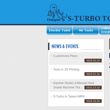
Customized Pliers
2023.02.24
Tools in 3D Printing
2023.01.18
Impulse Sealer, A Manual Heat
Sealer Machine Tha ...
2022.12.22
S-Turbo In Taipei AMPA
2018.03.28