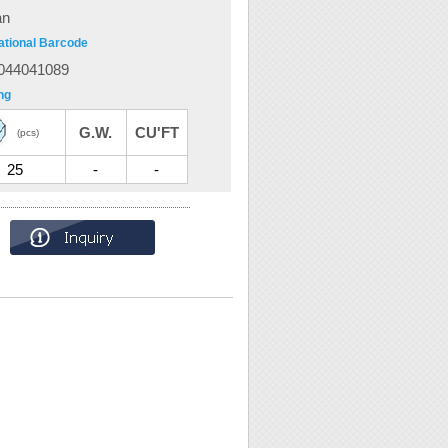
an
ational Barcode
044041089
ng
G.W.
CU'FT
(pcs)
25
-
-