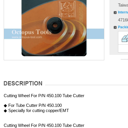
Taiw
Intern
4716
Packi
Cutting Wheel For P/N 450.100 Tube Cutter
◆ For Tube Cutter P/N 450.100
◆ Specially for cutting copper/EMT
Cutting Wheel For P/N 450.100 Tube Cutter