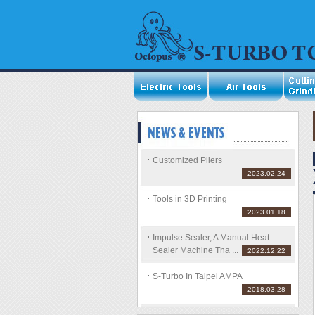
Customized Pliers
2023.02.24
Tools in 3D Printing
2023.01.18
Impulse Sealer, A Manual Heat
Sealer Machine Tha ...
2022.12.22
S-Turbo In Taipei AMPA
2018.03.28