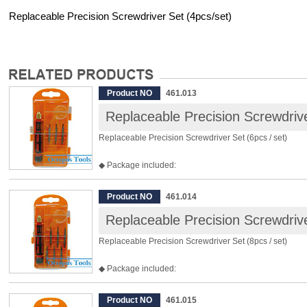
Replaceable Precision Screwdriver Set (4pcs/set)
Product NO
461.013
Replaceable Precision Screwdrive
Replaceable Precision Screwdriver Set (6pcs / set)
◆ Package included:
3pcs 45mm Double End Bits:
- Slotted 2.0mm & Phillips NO.00
Product NO
461.014
- Slotted 2.4mm & Phillips NO.0
Replaceable Precision Screwdrive
- Slotted 3.0mm & Phillips NO.1
1pcs Magnifying Glass
Replaceable Precision Screwdriver Set (8pcs / set)
1pcs Accessories Bag
1pcs Handle
◆ Package included:
6pcs 45mm Double End Bits:
- Slotted 2.0mm & Phillips NO.00
Product NO
461.015