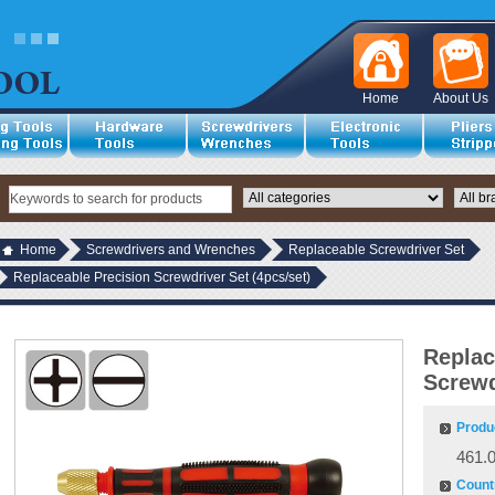
Home
About Us
Home
Screwdrivers and Wrenches
Replaceable Screwdriver Set
Replaceable Precision Screwdriver Set (4pcs/set)
Replac
Screwd
Produ
461.
Countr