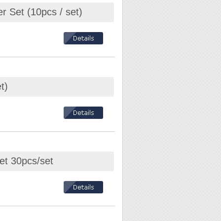
r Set (10pcs / set)
t)
et 30pcs/set