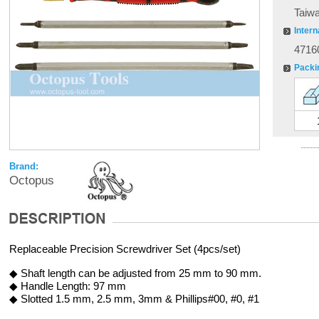
Taiw
Intern
4716
Packi
Brand:
Octopus
Replaceable Precision Screwdriver Set (4pcs/set)
◆ Shaft length can be adjusted from 25 mm to 90 mm.
◆ Handle Length: 97 mm
◆ Slotted 1.5 mm, 2.5 mm, 3mm & Phillips#00, #0, #1