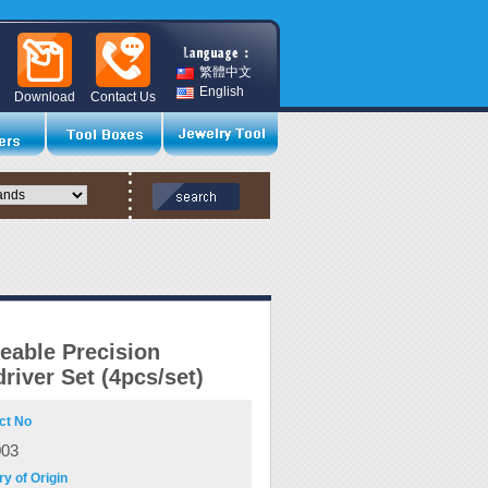
繁體中文
English
Download
Contact Us
eable Precision
river Set (4pcs/set)
ct No
003
y of Origin