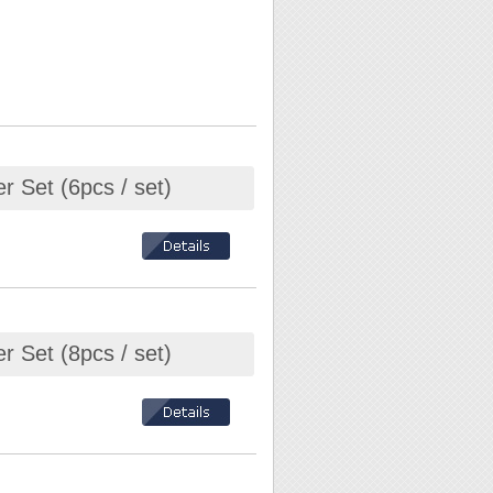
r Set (6pcs / set)
r Set (8pcs / set)