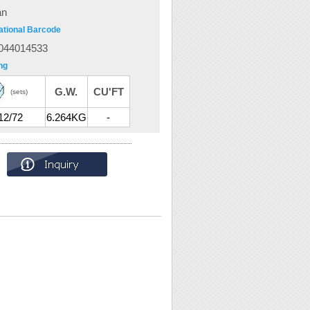
an
ational Barcode
044014533
ng
G.W.
CU'FT
(sets)
12/72
6.264KG
-