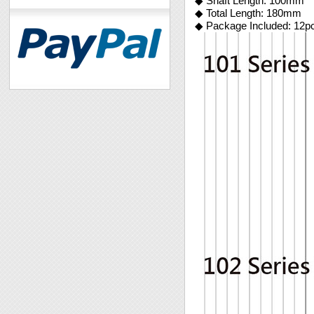
◆ Shaft Length: 100mm
◆ Total Length: 180mm
◆ Package Included: 12p