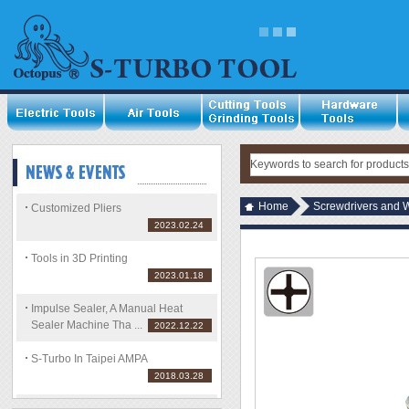
Home
Screwdrivers and 
Customized Pliers
2023.02.24
Tools in 3D Printing
2023.01.18
Impulse Sealer, A Manual Heat
Sealer Machine Tha ...
2022.12.22
S-Turbo In Taipei AMPA
2018.03.28