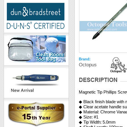
Brand:
Octopus
Magnetic Tip Phillips Sc
◆ Black finish blade with 
◆ Clear acetate handle su
◆ Material: Chrome Vana
◆ Size: #1
◆ Tip Width: 5.0mm