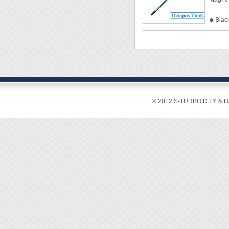
◆ Pack
◆ Black
◆ Clea
◆ Mate
◆ Size
◆ Tip
◆ Shaf
◆ Tota
◆ Pack
® 2012 S-TURBO D.I.Y. & 