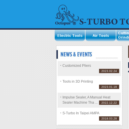
Customized Pliers
2023.02.24
Tools in 3D Printing
2023.01.18
Impulse Sealer, A Manual Heat
Sealer Machine Tha ...
2022.12.22
S-Turbo In Taipei AMPA
2018.03.28