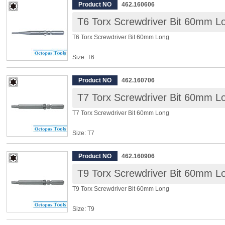
Overall Length: 60mm
Product NO
462.160606
T6 Torx Screwdriver Bit 60mm L
◆ Power driver bits, for Electric Screwdriver, 10 pcs/pack
T6 Torx Screwdriver Bit 60mm Long
Size: T6
Shank: 5mm
Overall Length: 60mm
Product NO
462.160706
T7 Torx Screwdriver Bit 60mm L
◆ Power driver bits, for Electric Screwdriver, 10 pcs/pack
T7 Torx Screwdriver Bit 60mm Long
Size: T7
Shank: 5mm
Overall Length: 60mm
Product NO
462.160906
T9 Torx Screwdriver Bit 60mm L
◆ Power driver bits, for Electric Screwdriver, 10 pcs/pack
T9 Torx Screwdriver Bit 60mm Long
Size: T9
Shank: 5mm