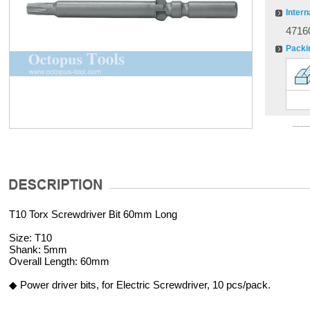
Intern
4716
Packi
T10 Torx Screwdriver Bit 60mm Long
Size: T10
Shank: 5mm
Overall Length: 60mm
◆ Power driver bits, for Electric Screwdriver, 10 pcs/pack.