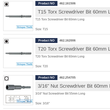
Overall Length: 60mm
Product NO
462.161506
T15 Torx Screwdriver Bit 60mm 
◆ Power driver bits, for Electric Screwdriver, 10 pcs/pack
T15 Torx Screwdriver Bit 60mm Long
Size: T15
Shank: 5mm
Overall Length: 60mm
Product NO
462.162006
T20 Torx Screwdriver Bit 60mm 
◆ Power driver bits, for Electric Screwdriver, 10 pcs/pack
T20 Torx Screwdriver Bit 60mm Long
Size: T20
Shank: 5mm
Overall Length: 60mm
Product NO
462.254705
3/16" Nut Screwdriver Bit 60mm
◆ Power driver bits, for Electric Screwdriver, 10 pcs/pack
3/16" Nut Screwdriver Bit 55mm Long
Size: 3/16"
Shank: 5mm