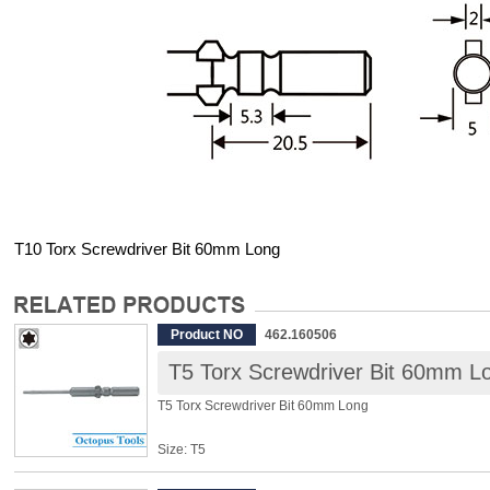
T10 Torx Screwdriver Bit 60mm Long
Product NO
462.160506
T5 Torx Screwdriver Bit 60mm L
T5 Torx Screwdriver Bit 60mm Long
Size: T5
Shank: 5mm