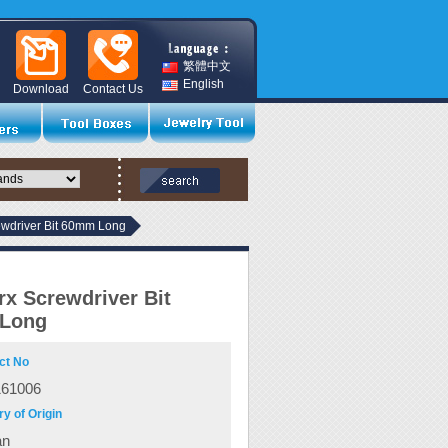
繁體中文
English
Download
Contact Us
ewdriver Bit 60mm Long
rx Screwdriver Bit
Long
ct No
161006
y of Origin
an