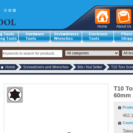
Home
About Us
Home
Screwdrivers and Wrenches
Bits / Nut Setter
T10 Torx Scr
T10 To
60mm 
Produ
462.
Countr
Taiw