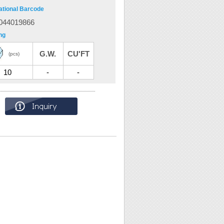
ational Barcode
044019866
ng
G.W.
CU'FT
(pcs)
10
-
-