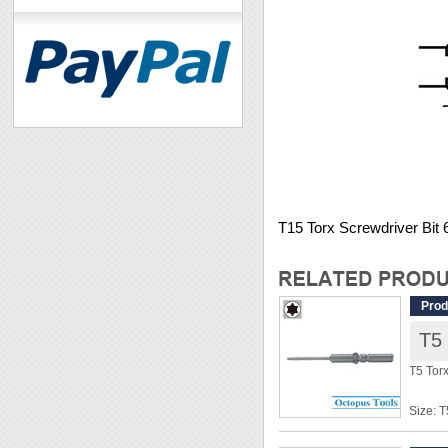
T15 Torx Screwdriver Bi
Prod
T5
T5 Tor
Size: T
Shank