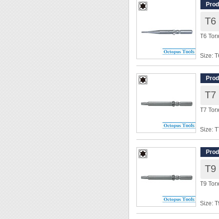
Overal
Prod
T6
◆ Power
T6 Tor
Size: T
Shank
Overal
Prod
T7
◆ Power
T7 Tor
Size: T
Shank
Overal
Prod
T9
◆ Power
T9 Tor
Size: T
Shank