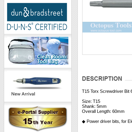
T15 Torx Screwdriver Bi
Size: T15
Shank: 5mm
Overall Length: 60mm
◆ Power driver bits, for E