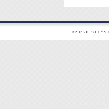
Overal
◆ Power
® 2012 S-TURBO D.I.Y. & 