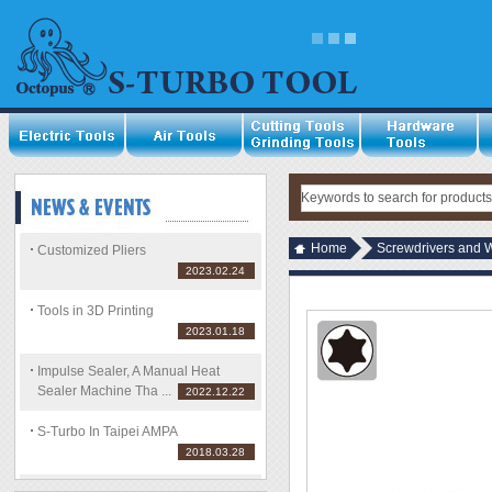
Home
Screwdrivers and 
Customized Pliers
2023.02.24
Tools in 3D Printing
2023.01.18
Impulse Sealer, A Manual Heat
Sealer Machine Tha ...
2022.12.22
S-Turbo In Taipei AMPA
2018.03.28