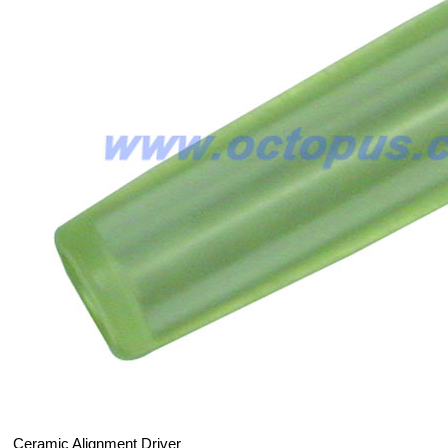
Ceramic Alignment Driver