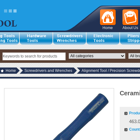
Home
About Us
Home
Screwdrivers and Wrenches
Alignment Tool / Precision Screwdr
Cerami
Produ
463.
Countr