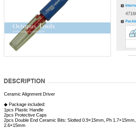
Intern
4716
Packi
Ceramic Alignment Driver
◆ Package included:
1pcs Plastic Handle
2pcs Protective Caps
2pcs Double End Ceramic Bits: Slotted 0.9×15mm, Ph 1.7×15mm, 
2.6×15mm