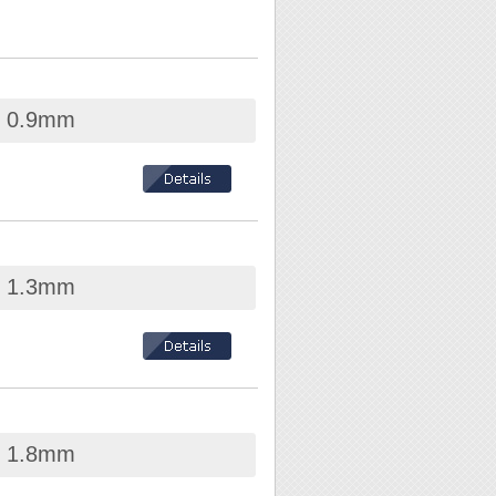
ed 0.9mm
ed 1.3mm
-conductive and
ed 1.8mm
nt in electronic