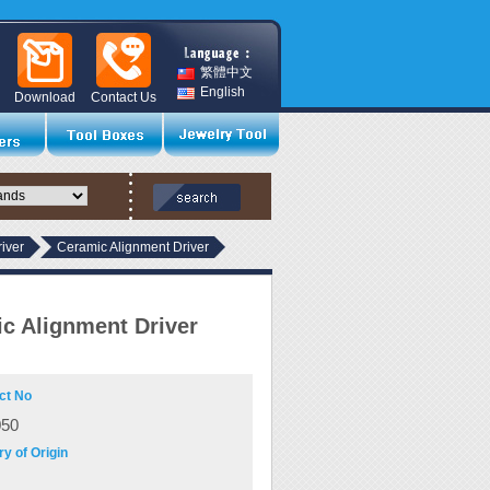
繁體中文
English
Download
Contact Us
iver
Ceramic Alignment Driver
c Alignment Driver
ct No
050
y of Origin