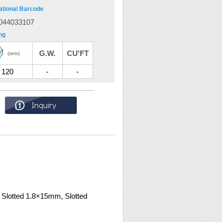
ational Barcode
044033107
ng
G.W.
CU'FT
(sets)
120
-
-
Slotted 1.8×15mm, Slotted