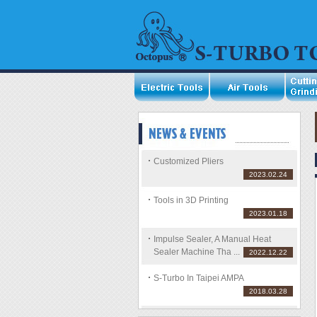
Customized Pliers
2023.02.24
Tools in 3D Printing
2023.01.18
Impulse Sealer, A Manual Heat
Sealer Machine Tha ...
2022.12.22
S-Turbo In Taipei AMPA
2018.03.28