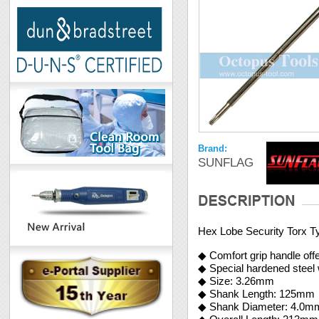
Brand:
SUNFLAG
Hex Lobe Security Torx T
◆ Comfort grip handle offe
◆ Special hardened steel 
◆ Size: 3.26mm
◆ Shank Length: 125mm
◆ Shank Diameter: 4.0m