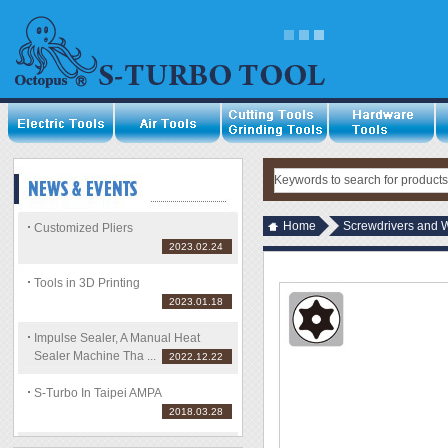
Home
Screwdrivers and 
Customized Pliers
2023.02.24
Tools in 3D Printing
2023.01.18
Impulse Sealer, A Manual Heat
Sealer Machine Tha ...
2022.12.22
S-Turbo In Taipei AMPA
2018.03.28