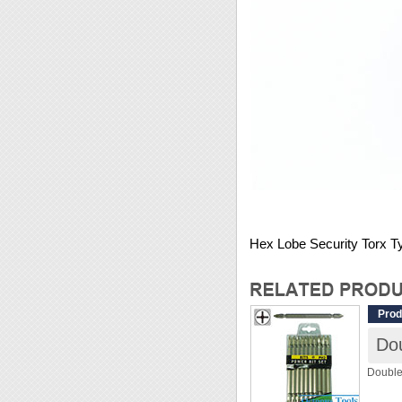
Hex Lobe Security Torx T
Prod
Double