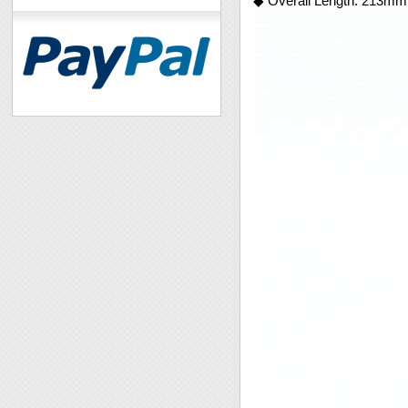
◆ Overall Length: 213mm