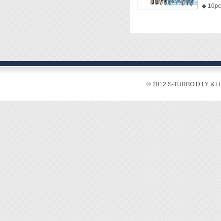
◆ 10pcs
◆ Magn
◆ Bits 
Double
Double
Double
Double
Double
® 2012 S-TURBO D.I.Y. & 
Philip
Philip
Double