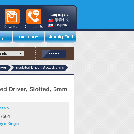
繁體中文
English
Download
Contact Us
river
Insulated Driver, Slotted, 5mm
ted Driver, Slotted, 5mm
ct No
67504
y of Origin
n