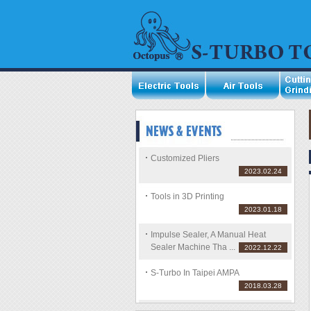
Customized Pliers
2023.02.24
Tools in 3D Printing
2023.01.18
Impulse Sealer, A Manual Heat
Sealer Machine Tha ...
2022.12.22
S-Turbo In Taipei AMPA
2018.03.28