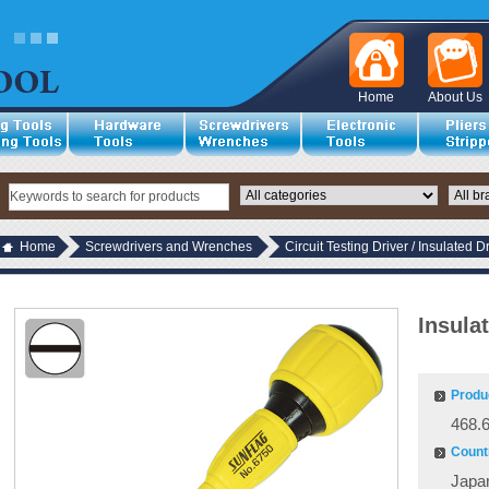
Home
About Us
Home
Screwdrivers and Wrenches
Circuit Testing Driver / Insulated D
Insula
Produ
468.
Countr
Japa