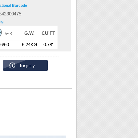
ational Barcode
842300475
ng
G.W.
CU'FT
(pcs)
6/60
6.24KG
0.78'