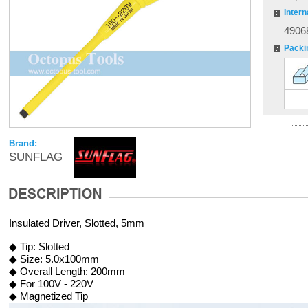
Intern
4906
Packi
Brand:
SUNFLAG
Insulated Driver, Slotted, 5mm
◆ Tip: Slotted
◆ Size: 5.0x100mm
◆ Overall Length: 200mm
◆ For 100V - 220V
◆ Magnetized Tip