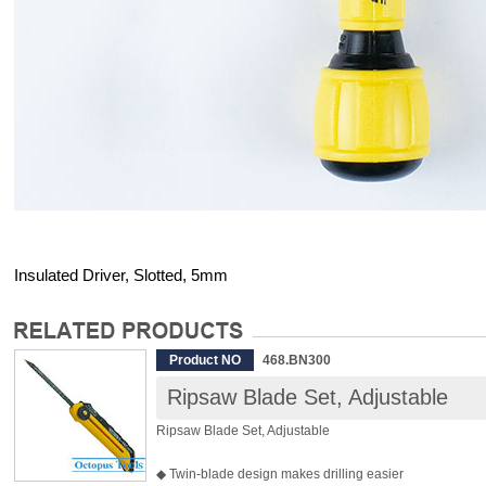
Insulated Driver, Slotted, 5mm
Product NO
468.BN300
Ripsaw Blade Set, Adjustable
Ripsaw Blade Set, Adjustable
◆ Twin-blade design makes drilling easier