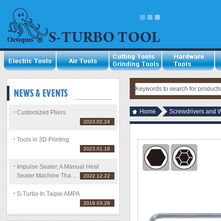
Home
Screwdrivers and 
Customized Pliers
2023.02.24
Tools in 3D Printing
2023.01.18
Impulse Sealer, A Manual Heat
Sealer Machine Tha ...
2022.12.22
S-Turbo In Taipei AMPA
2018.03.28