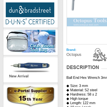
Brand:
Octopus
Ball End Hex Wrench 3
◆ Size: 3 mm
◆ Material: S2 steel
◆ Hardness: 58 ± 2
◆ High torque
◆ Length: 122 mm