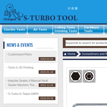
Home
Screwdrivers and 
Customized Pliers
2023.02.24
Tools in 3D Printing
2023.01.18
Impulse Sealer, A Manual Heat
Sealer Machine Tha ...
2022.12.22
S-Turbo In Taipei AMPA
2018.03.28