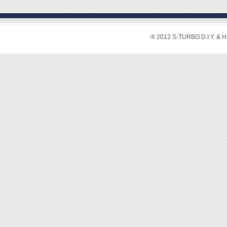
® 2012 S-TURBO D.I.Y. & 