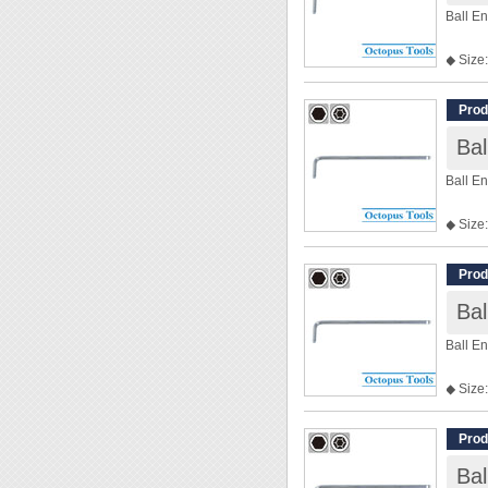
Ball E
◆ Size:
◆ Len
Prod
Ba
Ball E
◆ Size:
◆ Len
Prod
Ba
Ball E
◆ Size:
◆ Len
Prod
Ba