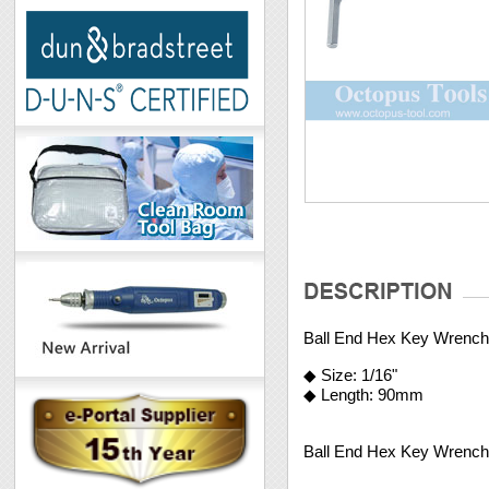
Ball End Hex Key Wrench
◆ Size: 1/16"
◆ Length: 90mm
Ball End Hex Key Wrench