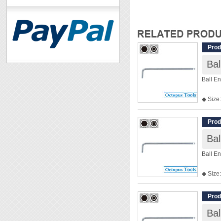
Prod
Ba
Ball E
◆ Size:
◆ Len
Prod
Ba
Ball E
◆ Size:
◆ Leng
Prod
Ba