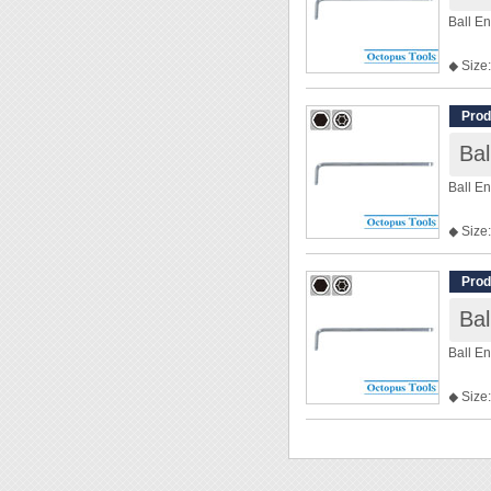
Ball E
◆ Size:
◆ Len
Prod
Ba
Ball E
◆ Size:
◆ Len
Prod
Ba
Ball E
◆ Size:
◆ Len