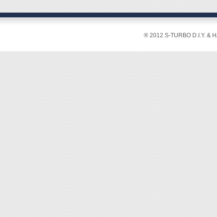
® 2012 S-TURBO D.I.Y. & 