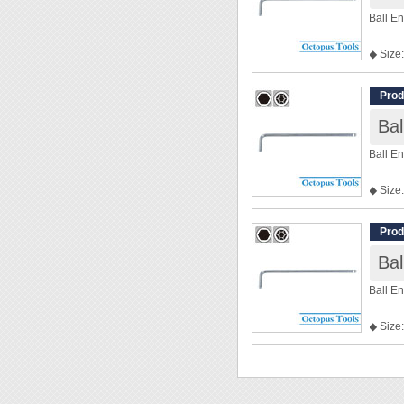
Ball E
◆ Size:
◆ Len
Prod
Ba
Ball E
◆ Size:
◆ Len
Prod
Ba
Ball E
◆ Size:
◆ Len