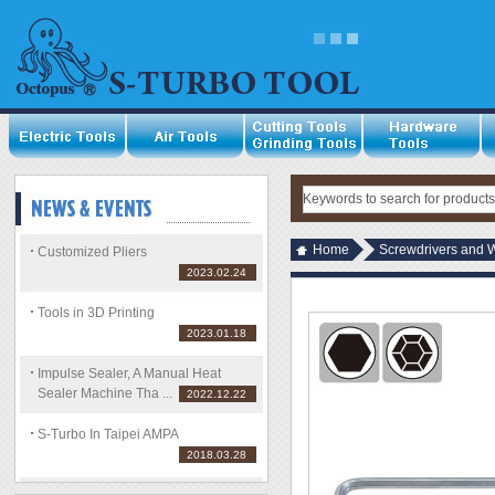
Home
Screwdrivers and 
Customized Pliers
2023.02.24
Tools in 3D Printing
2023.01.18
Impulse Sealer, A Manual Heat
Sealer Machine Tha ...
2022.12.22
S-Turbo In Taipei AMPA
2018.03.28