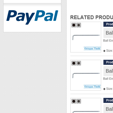
Prod
Ba
Ball E
◆ Size:
◆ Len
Prod
Ba
Ball E
◆ Size:
◆ Len
Prod
Ba