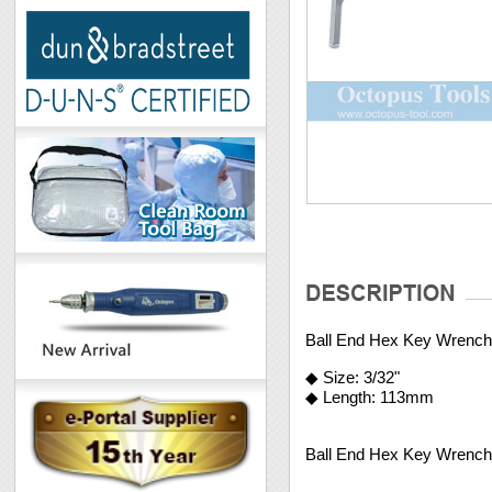
Ball End Hex Key Wrench
◆ Size: 3/32"
◆ Length: 113mm
Ball End Hex Key Wrench