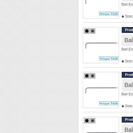
Ball E
◆ Size:
◆ Len
Prod
Ba
Ball E
◆ Size:
◆ Len
Prod
Ba
Ball E
◆ Size:
◆ Len
Prod
Ba