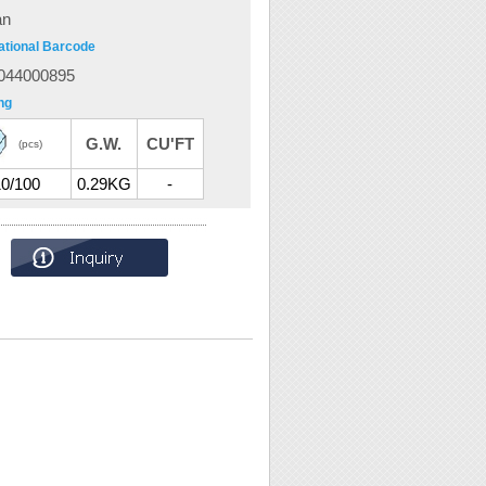
an
ational Barcode
044000895
ng
G.W.
CU'FT
(pcs)
10/100
0.29KG
-