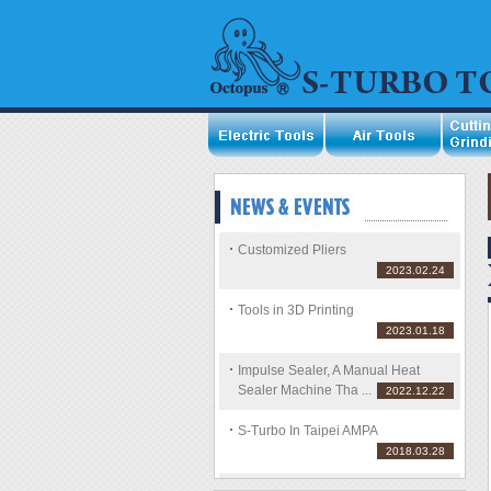
Customized Pliers
2023.02.24
Tools in 3D Printing
2023.01.18
Impulse Sealer, A Manual Heat
Sealer Machine Tha ...
2022.12.22
S-Turbo In Taipei AMPA
2018.03.28