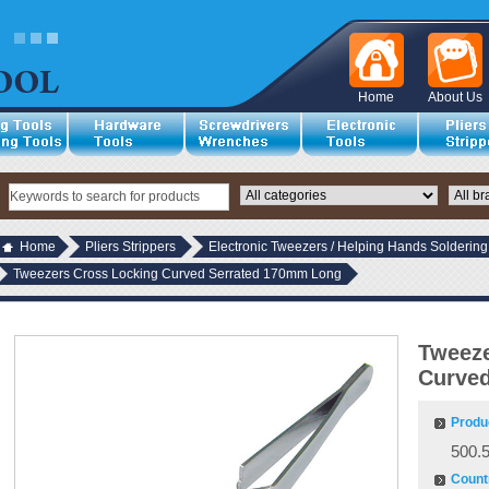
Home
About Us
Home
Pliers Strippers
Electronic Tweezers / Helping Hands Soldering
Tweezers Cross Locking Curved Serrated 170mm Long
Tweeze
Curve
Produ
500.
Countr