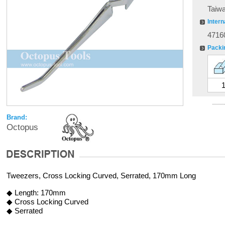
Taiw
Intern
4716
Packi
Brand:
Octopus
Tweezers, Cross Locking Curved, Serrated, 170mm Long
◆ Length: 170mm
◆ Cross Locking Curved
◆ Serrated