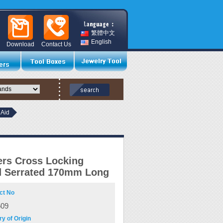
繁體中文
English
Download
Contact Us
 Aid
rs Cross Locking
d Serrated 170mm Long
ct No
509
y of Origin