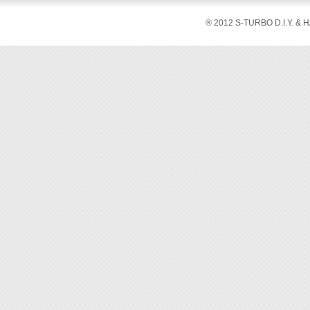
® 2012 S-TURBO D.I.Y. & 
◆ This 
without
◆ The s
maximum
◆ Ergo
tool.
◆ With 
◆ Appli
◆ Tool 