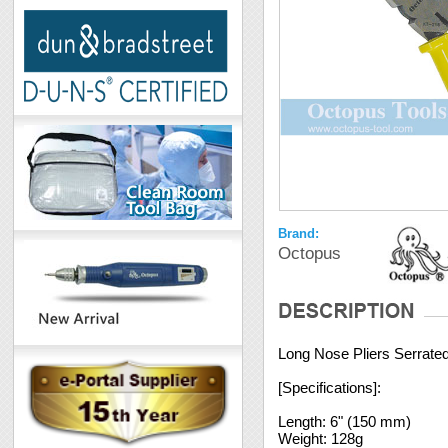
Brand:
Octopus
Long Nose Pliers Serrated
[Specifications]:
Length: 6" (150 mm)
Weight: 128g