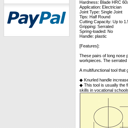
Hardness: Blade HRC 60
Application: Electrician
Joint Type: Single Joint
Tips: Half Round
Cutting Capacity: Up to 
Gripping: Serrated
Spring-loaded: No
Handle: plastic
[Features]:
These pairs of long nose p
workpieces. The serrated 
A multifunctional tool that g
◆ Knurled handle increases
◆ This tool is usually the 
skills in vocational school