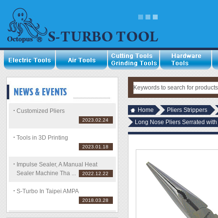
Home
Pliers Strippers
Customized Pliers
2023.02.24
Long Nose Pliers Serrated with
Tools in 3D Printing
2023.01.18
Impulse Sealer, A Manual Heat
Sealer Machine Tha ...
2022.12.22
S-Turbo In Taipei AMPA
2018.03.28