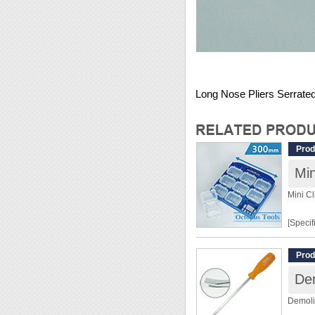
Long Nose Pliers Serrated
Prod
Mini Cl
[Specif
Dimens
Prod
Materia
De
[Featur
Demoli