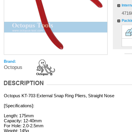
Intern
4716
Packi
Brand:
Octopus
Octopus KT-703 External Snap Ring Pliers, Straight Nose
[Specifications]:
Length: 175mm
Capacity: 12-40mm
For Hole: 2.0-2.5mm
Weight: 145g