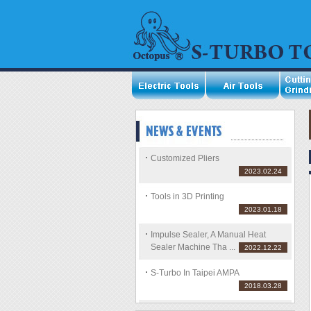
Customized Pliers
2023.02.24
Tools in 3D Printing
2023.01.18
Impulse Sealer, A Manual Heat
Sealer Machine Tha ...
2022.12.22
S-Turbo In Taipei AMPA
2018.03.28