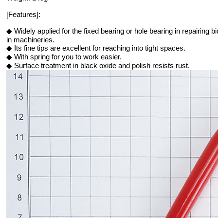
[Features]:
◆ Widely applied for the fixed bearing or hole bearing in repairing 
in machineries.
◆ Its fine tips are excellent for reaching into tight spaces.
◆ With spring for you to work easier.
◆ Surface treatment in black oxide and polish resists rust.