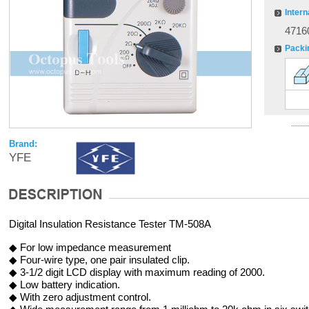
Intern
4716
Packi
Brand:
YFE
Digital Insulation Resistance Tester TM-508A
◆ For low impedance measurement
◆ Four-wire type, one pair insulated clip.
◆ 3-1/2 digit LCD display with maximum reading of 2000.
◆ Low battery indication.
◆ With zero adjustment control.