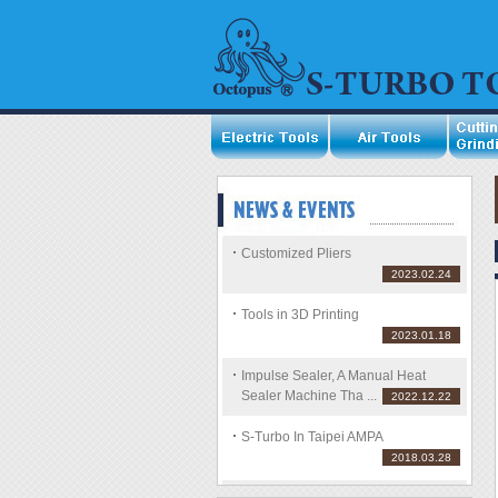
Customized Pliers
2023.02.24
Tools in 3D Printing
2023.01.18
Impulse Sealer, A Manual Heat
Sealer Machine Tha ...
2022.12.22
S-Turbo In Taipei AMPA
2018.03.28