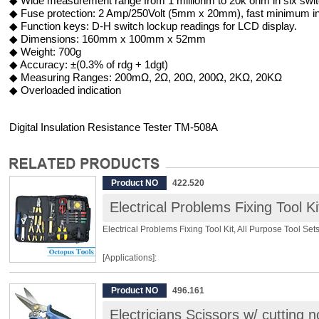
◆ Wide measurement range from 1 milliohm to 20k ohm in six swit
◆ Fuse protection: 2 Amp/250Volt (5mm x 20mm), fast minimum int
◆ Function keys: D-H switch lockup readings for LCD display.
◆ Dimensions: 160mm x 100mm x 52mm
◆ Weight: 700g
◆ Accuracy: ±(0.3% of rdg + 1dgt)
◆ Measuring Ranges: 200mΩ, 2Ω, 20Ω, 200Ω, 2KΩ, 20KΩ
◆ Overloaded indication
Digital Insulation Resistance Tester TM-508A
Product NO
422.520
Electrical Problems Fixing Tool Ki
Electrical Problems Fixing Tool Kit, All Purpose Tool Set
[Applications]:
Basic Home Repair
Product NO
496.161
Vocational Training Kit
Electricians Scissors w/ cutting
Soldering Project Kit