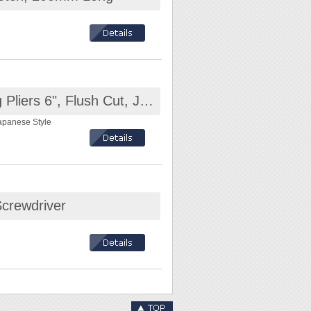
copper wire, cable,
Octopus KT-406 Diagonal Cutting Pliers 6", Flush Cut, Japanese Style Head
Japanese Style
Screwdriver
m / Cable