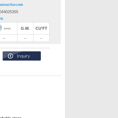
ational Barcode
044025355
ng
G.W.
CU'FT
(sets)
-
-
-