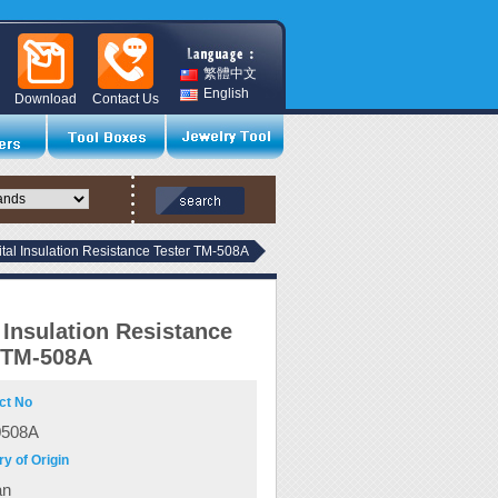
繁體中文
English
Download
Contact Us
ital Insulation Resistance Tester TM-508A
l Insulation Resistance
 TM-508A
ct No
0508A
y of Origin
an