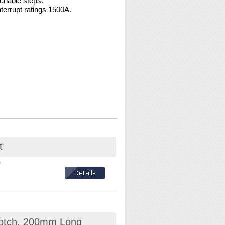
chable steps.
errupt ratings 1500A.
t
s
 notch, 200mm Long