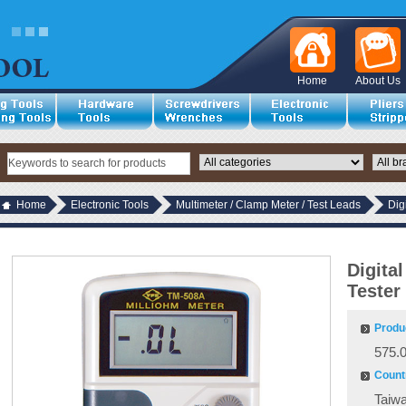
Home
About Us
Home
Electronic Tools
Multimeter / Clamp Meter / Test Leads
Dig
Digita
Tester
Produ
575.
Countr
Taiw