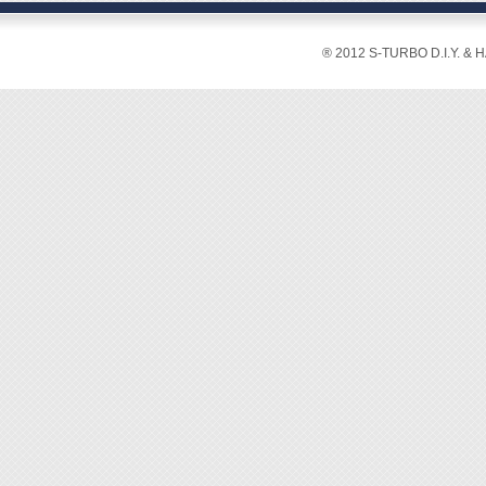
Lengt
Weight
® 2012 S-TURBO D.I.Y. & 
◆ Multi
functio
◆ Paten
cable
◆ Easy 
peel of
◆ Easy 
◆ With 