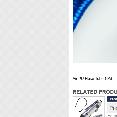
Air PU Hose Tube 10M
Prod
Pn
Pneuma