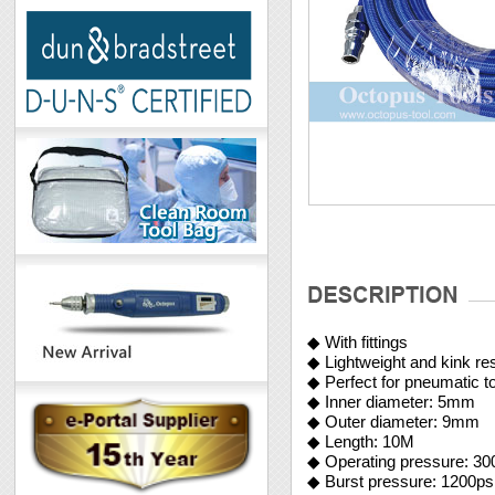
◆ With fittings
◆ Lightweight and kink res
◆ Perfect for pneumatic t
◆ Inner diameter: 5mm
◆ Outer diameter: 9m
◆ Length: 10M
◆ Operating pressure: 30
◆ Burst pressure: 1200ps