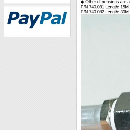
◆ Other dimensions are al
P/N 740.081 Length: 15M
P/N 740.082 Length: 30M