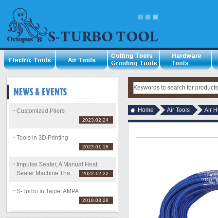
Home
Air Tools
Air H
Customized Pliers
2023.02.24
Tools in 3D Printing
2023.01.18
Impulse Sealer, A Manual Heat
Sealer Machine Tha ...
2022.12.22
S-Turbo In Taipei AMPA
2018.03.28