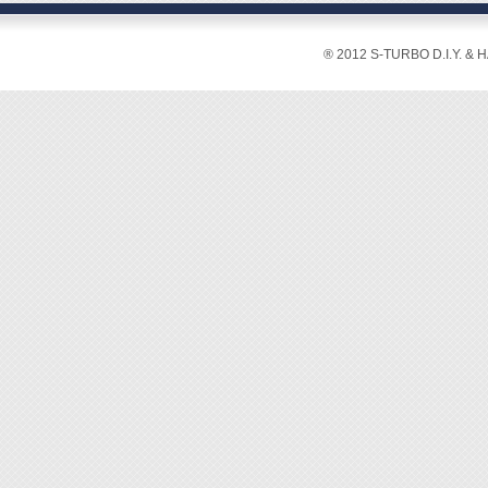
Package
◆ Open
67x34x
◆ Inclu
® 2012 S-TURBO D.I.Y. & 
Max. R
wheel, 
[Featur
◆ Used 
and me
◆ Usua