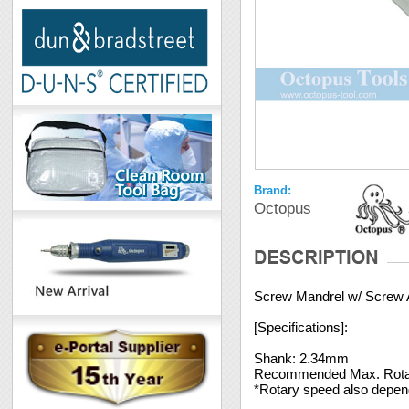
Brand:
Octopus
Screw Mandrel w/ Screw
[Specifications]:
Shank: 2.34mm
Recommended Max. Rota
*Rotary speed also depends