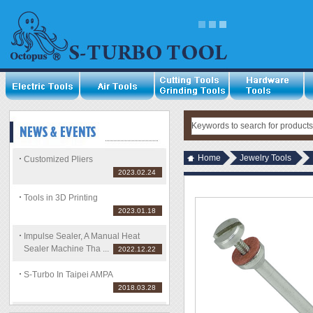
Home
Jewelry Tools
Customized Pliers
2023.02.24
Tools in 3D Printing
2023.01.18
Impulse Sealer, A Manual Heat
Sealer Machine Tha ...
2022.12.22
S-Turbo In Taipei AMPA
2018.03.28