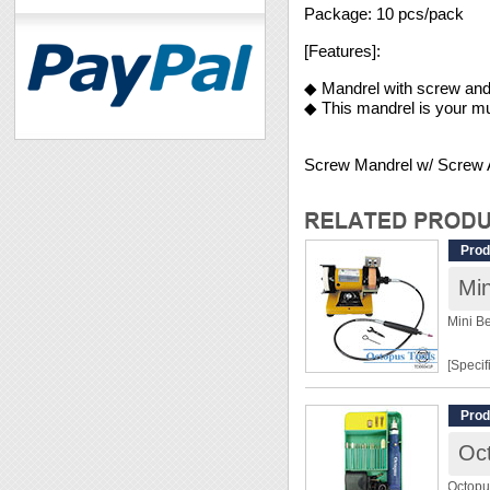
Package: 10 pcs/pack
[Features]:
◆ Mandrel with screw and
◆ This mandrel is your mu
Screw Mandrel w/ Screw
Prod
Mini B
[Specif
Input:
Prod
Power:
Oct
Variab
Produc
Octopu