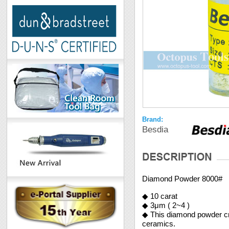
Brand:
Besdia
Diamond Powder 8000#
◆ 10 carat
◆ 3μm ( 2~4 )
◆ This diamond powder crea
ceramics.