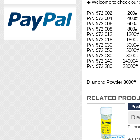
◆ Welcome to check our 
P/N 972.002 200#
P/N 972.004 400#
P/N 972.006 600#
P/N 972.008 800#
P/N 972.012 1200# 
P/N 972.018 1800#
P/N 972.030 3000#
P/N 972.050 5000#
P/N 972.080 8000#
P/N 972.140 14000
P/N 972.280 28000#
Diamond Powder 8000#
Prod
Di
Diamo
◆ 10 c