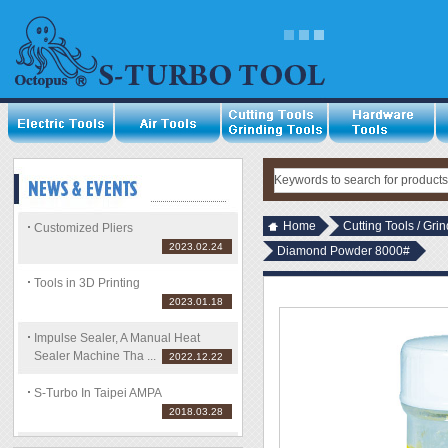
Home
Cutting Tools / Gri
Customized Pliers
2023.02.24
Diamond Powder 8000#
Tools in 3D Printing
2023.01.18
Impulse Sealer, A Manual Heat
Sealer Machine Tha ...
2022.12.22
S-Turbo In Taipei AMPA
2018.03.28