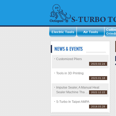
Customized Pliers
2023.02.24
Tools in 3D Printing
2023.01.18
Impulse Sealer, A Manual Heat
Sealer Machine Tha ...
2022.12.22
S-Turbo In Taipei AMPA
2018.03.28