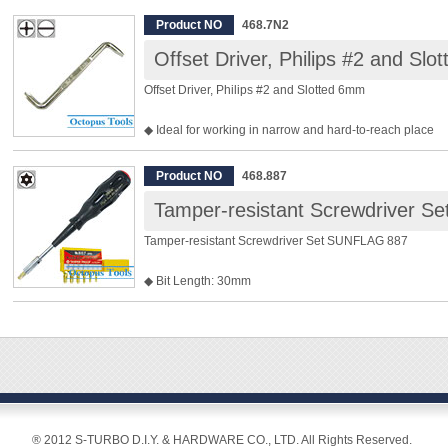
◆ Slotted 1.5 mm, 2.5 mm, 3 mm, Phillips #00, #0, #1, Tor
Product NO
468.7N2
T10, T15
Offset Driver, Philips #2 and Sl
Offset Driver, Philips #2 and Slotted 6mm
◆ Ideal for working in narrow and hard-to-reach place
◆ Philips #2 and Slotted 6mm
◆ Overall Length: 101mm
Product NO
468.887
◆ Weight: 32g
Tamper-resistant Screwdriver 
Tamper-resistant Screwdriver Set SUNFLAG 887
◆ Bit Length: 30mm
◆ Bits included are, Security Torx T10 / T15 / T20 / T25 /
◆ Shank Diam.: 6.35mm
◆ Shank Length: 100mm
◆ Overall Length: 210mm
◆ Weight: 220g
® 2012 S-TURBO D.I.Y. & HARDWARE CO., LTD. All Rights Reserved.