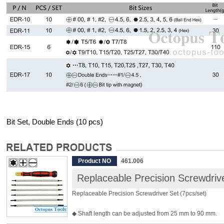
Bit Set, Double Ends (10 pcs)
Product NO
461.006
Replaceable Precision Screwdrive
Replaceable Precision Screwdriver Set (7pcs/set)
◆ Shaft length can be adjusted from 25 mm to 90 mm.
◆ Handle Length: 97 mm