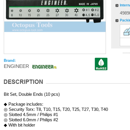
Intern
4989
Packi
Brand:
ENGINEER
Bit Set, Double Ends (10 pcs)
◆ Package includes:
◎ Security Torx: T8, T10, T15, T20, T25, T27, T30, T40
◎ Slotted 4.5mm / Philips #1
◎ Slotted 6.0mm / Philips #2
◆ With bit holder