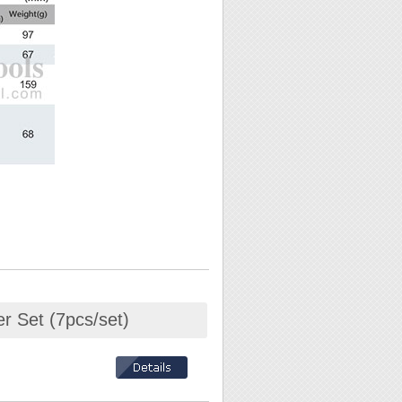
r Set (7pcs/set)