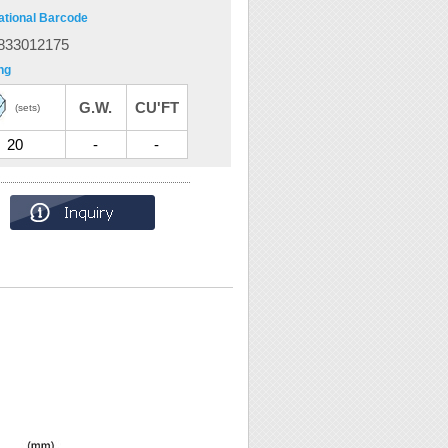
ational Barcode
833012175
ng
G.W.
CU'FT
(sets)
20
-
-