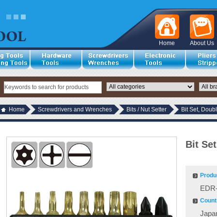
Home
About Us
Home
Screwdrivers and Wrenches
Bits / Nut Setter
Bit Set, Doub
Bit Se
Produ
EDR-
Countr
Japa