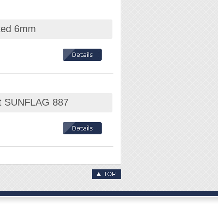
x T6, T7, T8, T9,
otted 6mm
Set SUNFLAG 887
 T27 / T30 / T40