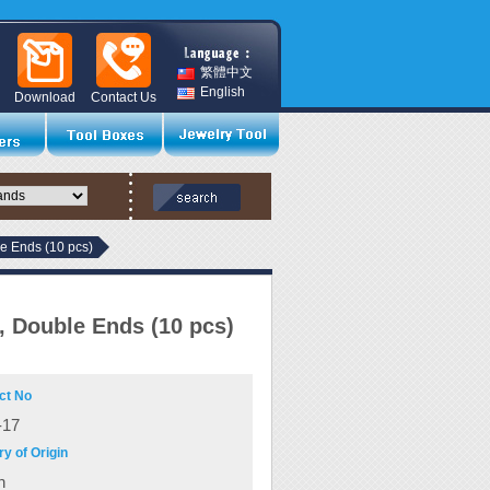
繁體中文
English
Download
Contact Us
le Ends (10 pcs)
t, Double Ends (10 pcs)
ct No
17
y of Origin
n