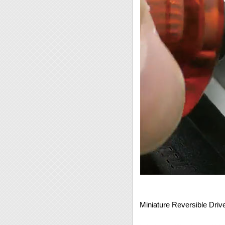
Miniature Reversible Driv