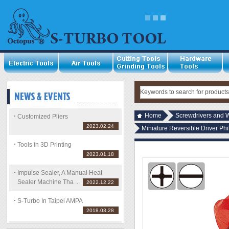
Home
Screwdrivers and 
Customized Pliers
2023.02.24
Miniature Reversible Driver Phi
Tools in 3D Printing
2023.01.18
Impulse Sealer, A Manual Heat
Sealer Machine Tha ...
2022.12.22
S-Turbo In Taipei AMPA
2018.03.28