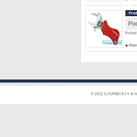
◆ 20-D
◆ Size
Prod
◎ 3.2
◎ 4.0
◎ 5.0
Pocket
◎ 5.5
◎ 6.0
◆ Mate
◎ 7.0
◆ Max.
◎ 8.0
◆ Leng
◎ 9.0
◆ Weig
◆ Mate
◆ For 
◆ Har
◆ Accu
◆ Comp
◆ Stubb
® 2012 S-TURBO D.I.Y. & 
◆ 24mm
◆ Extra