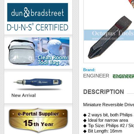
Brand:
ENGINEER
Miniature Reversible Driv
◆ 2 ways bit, both Philips
◆ Ideal for narrow area
◆ Tip Size: Philips #2 / S
◆ Bit Length: 16mm