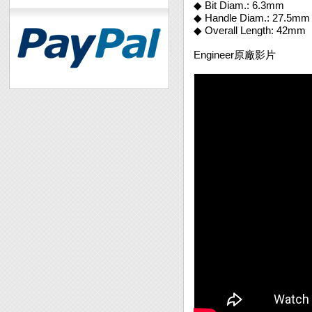
◆ Bit Diam.: 6.3mm
◆ Handle Diam.: 27.5mm
◆ Overall Length: 42mm
Engineer原廠影片