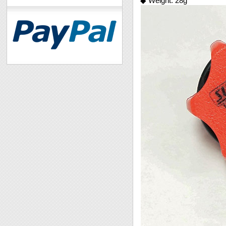
◆ Weight: 28g