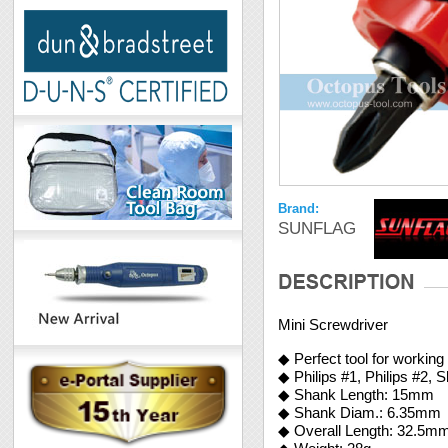
Brand:
SUNFLAG
Mini Screwdriver
◆ Perfect tool for workin
◆ Philips #1, Philips #2,
◆ Shank Length: 15mm
◆ Shank Diam.: 6.35mm
◆ Overall Length: 32.5m