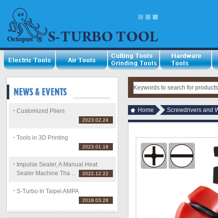
Home
Screwdrivers and 
Customized Pliers
2023.02.24
Tools in 3D Printing
2023.01.18
Impulse Sealer, A Manual Heat
Sealer Machine Tha ...
2022.12.22
S-Turbo In Taipei AMPA
2018.03.28