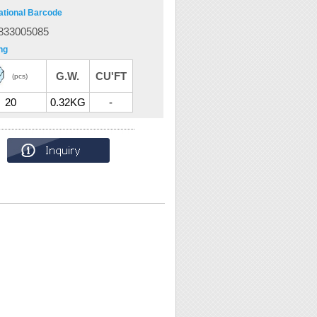
ational Barcode
833005085
ng
G.W.
CU'FT
(pcs)
20
0.32KG
-