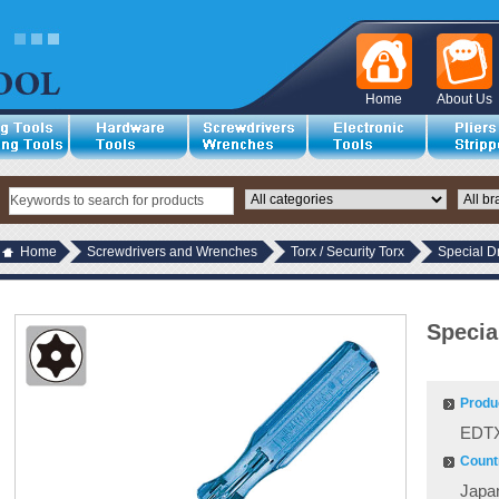
Home
About Us
Home
Screwdrivers and Wrenches
Torx / Security Torx
Special D
Specia
Produ
EDTX
Countr
Japa