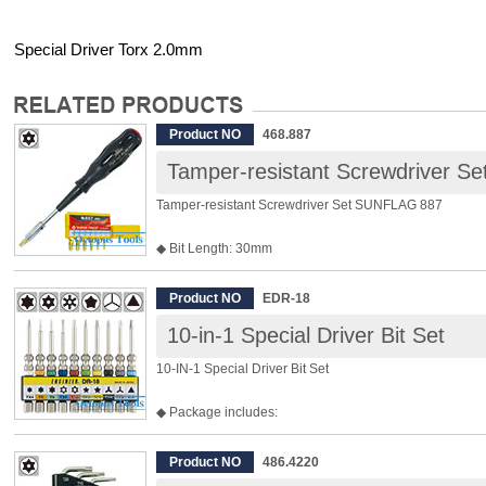
Special Driver Torx 2.0mm
Product NO
468.887
Tamper-resistant Screwdriver 
Tamper-resistant Screwdriver Set SUNFLAG 887
◆ Bit Length: 30mm
◆ Bits included are, Security Torx T10 / T15 / T20 / T25 /
◆ Shank Diam.: 6.35mm
Product NO
EDR-18
◆ Shank Length: 100mm
10-in-1 Special Driver Bit Set
◆ Overall Length: 210mm
◆ Weight: 220g
10-IN-1 Special Driver Bit Set
◆ Package includes:
◎ P/N: EDR-81 Tork TX4 Diam. 1.2mm
◎ P/N: EDR-82 Tork T5 Diam. 1.4mm
Product NO
486.4220
◎ P/N: EDR-83 Tork T6 Diam. 1.7mm