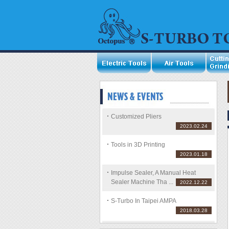
Customized Pliers
2023.02.24
Tools in 3D Printing
2023.01.18
Impulse Sealer, A Manual Heat
Sealer Machine Tha ...
2022.12.22
S-Turbo In Taipei AMPA
2018.03.28