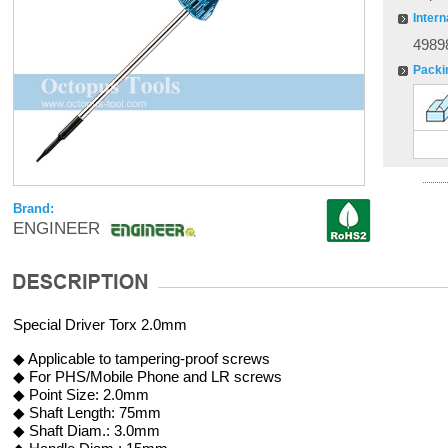
Intern
4989
Packi
Brand:
ENGINEER
Special Driver Torx 2.0mm
◆ Applicable to tampering-proof screws
◆ For PHS/Mobile Phone and LR screws
◆ Point Size: 2.0mm
◆ Shaft Length: 75mm
◆ Shaft Diam.: 3.0mm