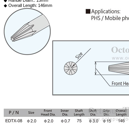
◆ Handle Diam.: 15mm
◆ Overall Length: 146mm