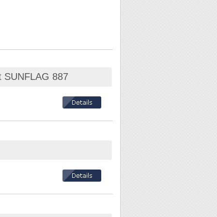
Set SUNFLAG 887
 T27 / T30 / T40