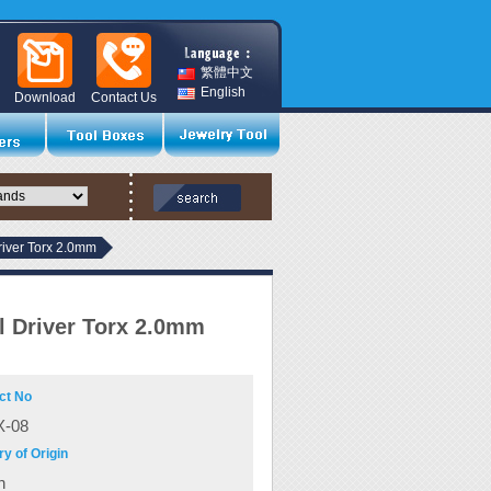
繁體中文
English
Download
Contact Us
river Torx 2.0mm
l Driver Torx 2.0mm
ct No
-08
y of Origin
n