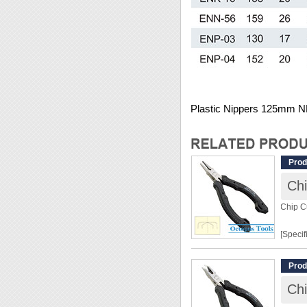
Plastic Nippers 125mm 
Prod
Chi
Chip C
[Specif
Lengt
Prod
Weight
Chi
Materia
Hardn