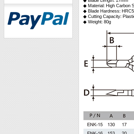
◆ Blade Length: 17mm
◆ Material: High Carbon S
◆ Blade Hardness: HRC5
◆ Cutting Capacity: Plast
◆ Weight: 80g