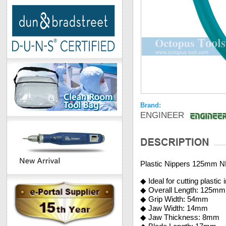
Brand:
ENGINEER
Plastic Nippers 125mm 
◆ Ideal for cutting plastic
◆ Overall Length: 125mm
◆ Grip Width: 54mm
◆ Jaw Width: 14mm
◆ Jaw Thickness: 8mm