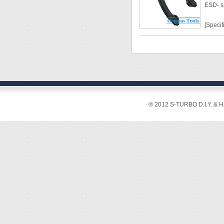
ESD- s
◆ Mate
◆ Blad
[Specif
◆ Cutti
◆ Weig
Lengt
Grip W
Weight
Materi
Hardn
Cuttin
® 2012 S-TURBO D.I.Y. & 
2mm2
[Featur
◆ Ideal
◆ ESD-
grip.
◆ With
◆ The c
ensure
◆ Heat-