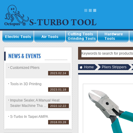
Home
Pliers Strippers
Customized Pliers
2023.02.24
Tools in 3D Printing
2023.01.18
Impulse Sealer, A Manual Heat
Sealer Machine Tha ...
2022.12.22
S-Turbo In Taipei AMPA
2018.03.28