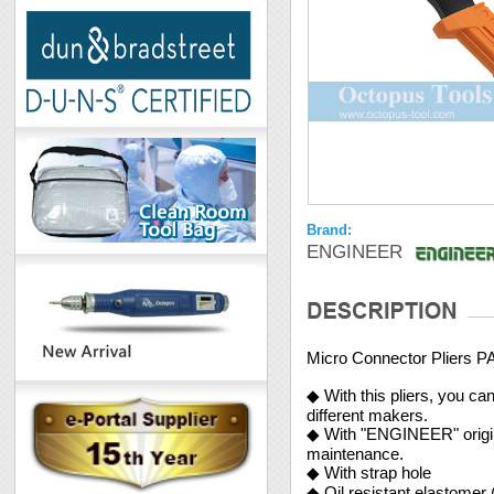
Brand:
ENGINEER
Micro Connector Pliers P
◆ With this pliers, you c
different makers.
◆ With "ENGINEER" origina
maintenance.
◆ With strap hole
◆ Oil resistant elastomer