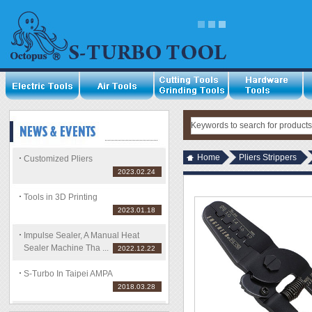
Home
Pliers Strippers
Customized Pliers
2023.02.24
Tools in 3D Printing
2023.01.18
Impulse Sealer, A Manual Heat
Sealer Machine Tha ...
2022.12.22
S-Turbo In Taipei AMPA
2018.03.28