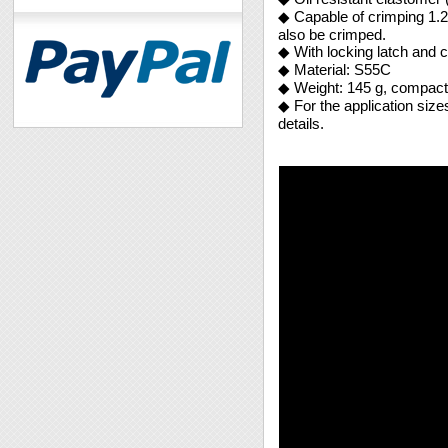
◆ Capable of crimping 1.2
also be crimped.
◆ With locking latch and c
◆ Material: S55C
◆ Weight: 145 g, compact 
◆ For the application siz
details.