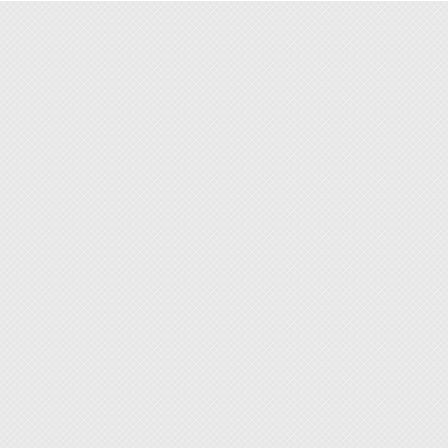
◆ For 
◆ Repl
objects
body of
◆ Two s