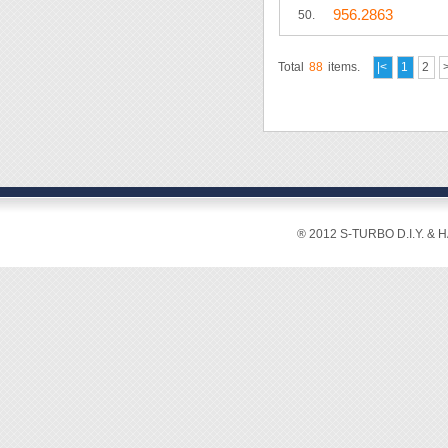
956.2863
50.
Total
88
items.
|<
1
2
® 2012 S-TURBO D.I.Y. & 