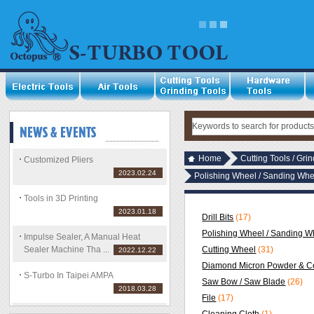
Home
Cutting Tools / Gri
Customized Pliers
2023.02.24
Polishing Wheel / Sanding Whe
Tools in 3D Printing
2023.01.18
Drill Bits
(17)
Polishing Wheel / Sanding Wh
Impulse Sealer, A Manual Heat
Sealer Machine Tha ...
Cutting Wheel
(31)
2022.12.22
Diamond Micron Powder & C
S-Turbo In Taipei AMPA
Saw Bow / Saw Blade
(26)
2018.03.28
File
(17)