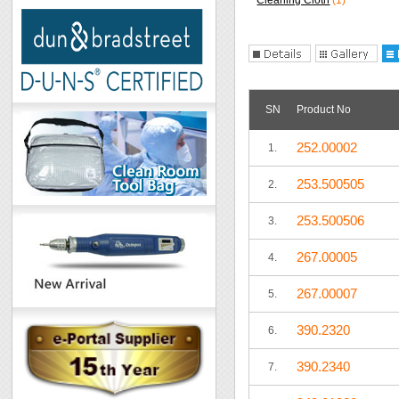
Cleaning Cloth
(1)
SN
Product No
252.00002
1.
253.500505
2.
253.500506
3.
267.00005
4.
267.00007
5.
390.2320
6.
390.2340
7.