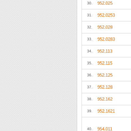
952.025
30.
952.0253
31.
952.028
32.
952.0283
33.
952.113
34.
952.115
35.
952.125
36.
952.128
37.
952.162
38.
952.1621
39.
954.011
40.