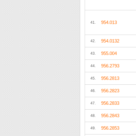
954.013
41.
954.0132
42.
955.004
43.
956.2793
44.
956.2813
45.
956.2823
46.
956.2833
47.
956.2843
48.
956.2853
49.