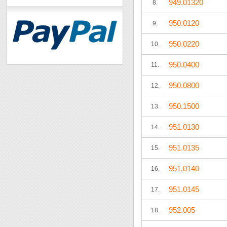
949.01320
8.
950.0120
9.
950.0220
10.
950.0400
11.
950.0800
12.
950.1500
13.
951.0130
14.
951.0135
15.
951.0140
16.
951.0145
17.
952.005
18.