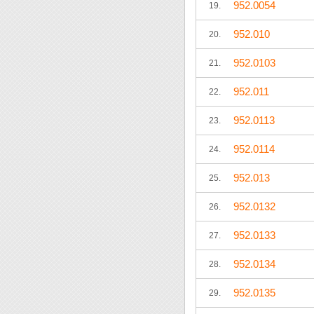
952.0054
19.
952.010
20.
952.0103
21.
952.011
22.
952.0113
23.
952.0114
24.
952.013
25.
952.0132
26.
952.0133
27.
952.0134
28.
952.0135
29.