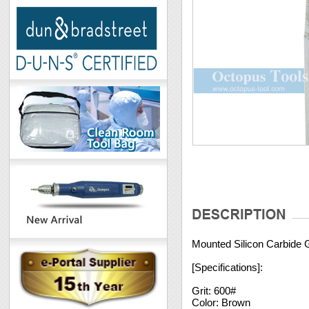
Mounted Silicon Carbide
[Specifications]:
Grit: 600#
Color: Brown