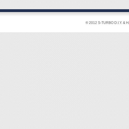
◆ X15 
◆ Lens
◆ Heig
◆ Weig
® 2012 S-TURBO D.I.Y. & 
◆ Min.
◆ With 