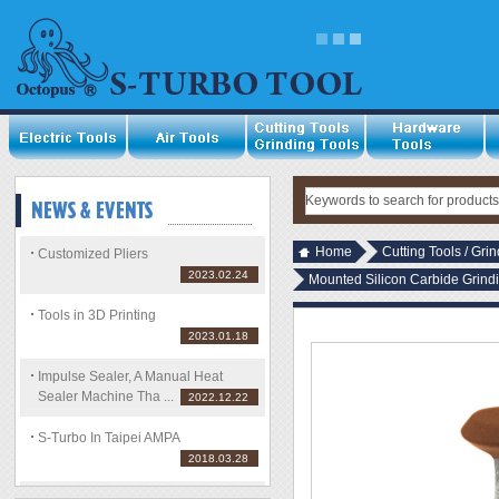
Home
Cutting Tools / Gri
Customized Pliers
2023.02.24
Mounted Silicon Carbide Grin
Tools in 3D Printing
2023.01.18
Impulse Sealer, A Manual Heat
Sealer Machine Tha ...
2022.12.22
S-Turbo In Taipei AMPA
2018.03.28