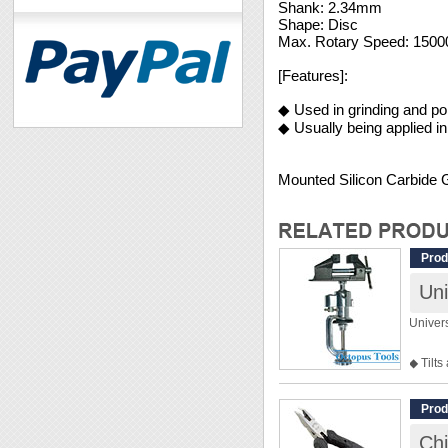
Shank: 2.34mm
Shape: Disc
Max. Rotary Speed: 150
[Features]:
◆ Used in grinding and pol
◆ Usually being applied i
Mounted Silicon Carbide
Prod
Uni
Univer
◆ Tilts
◆ Rubb
◆ Perfe
Prod
◆ Jaws
Chi
◆ Clam