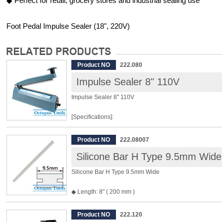
◆ Perfect for retail, grocery stores and industrial sealing use
Foot Pedal Impulse Sealer (18", 220V)
Product NO
222.080
Impulse Sealer 8" 110V
Impulse Sealer 8" 110V
[Specifications]:
Machine Model: SP-200H
Product NO
222.08007
Power Source: 110V
Silicone Bar H Type 9.5mm Wide
Power: 310W
Weight: 2.4kgs
Silicone Bar H Type 9.5mm Wide
Sealing Length: 200mm (8")
Sealing Thickness: 0.4mm
◆ Length: 8" ( 200 mm )
Box Dimension: 35 x 10.5 x 18.5cm (13.8" x 4.1" x 7.3")
◆ Width: 9.5 mm
◆ For P/N 222.080 and P/N 222.081 Impulse Sealer
Product NO
222.120
[Features]: