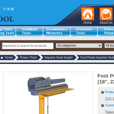
Home
About Us
Home
Power Tools
Impulse Heat Sealer
Foot Pedal Impulse Seal
Foot P
(18", 
Produ
223.
Countr
Taiw