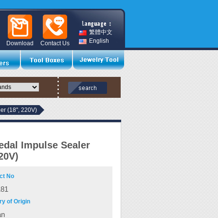
繁體中文
English
Download
Contact Us
er (18", 220V)
edal Impulse Sealer
220V)
ct No
181
y of Origin
an