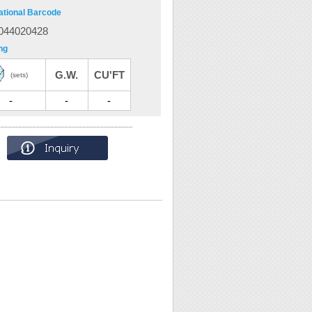
ational Barcode
044020428
ng
G.W.
CU'FT
(sets)
-
-
-