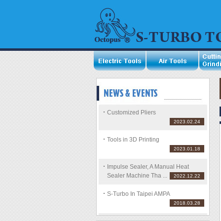
Customized Pliers
2023.02.24
Tools in 3D Printing
2023.01.18
Impulse Sealer, A Manual Heat
Sealer Machine Tha ...
2022.12.22
S-Turbo In Taipei AMPA
2018.03.28