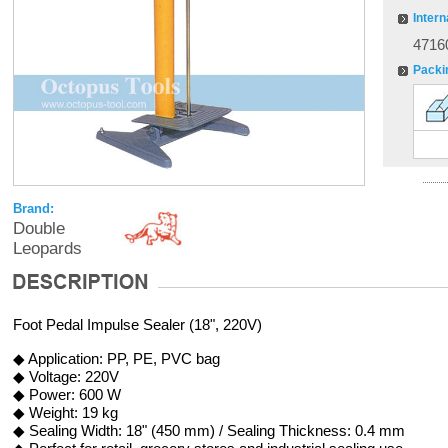
Intern
4716
Packi
Brand:
Double
Leopards
Foot Pedal Impulse Sealer (18", 220V)
◆ Application: PP, PE, PVC bag
◆ Voltage: 220V
◆ Power: 600 W
◆ Weight: 19 kg
◆ Sealing Width: 18" (450 mm) / Sealing Thickness: 0.4 mm