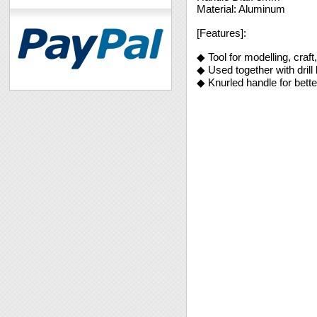
Material: Aluminum
[Features]:
◆ Tool for modelling, craft
◆ Used together with drill 
◆ Knurled handle for better