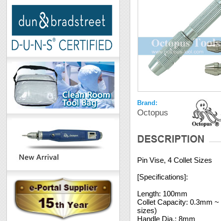
Brand:
Octopus
Pin Vise, 4 Collet Sizes
[Specifications]:
Length: 100mm
Collet Capacity: 0.3mm 
sizes)
Handle Dia.: 8mm