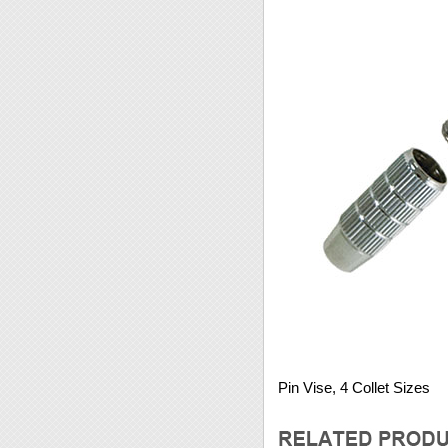
Pin Vise, 4 Collet Sizes