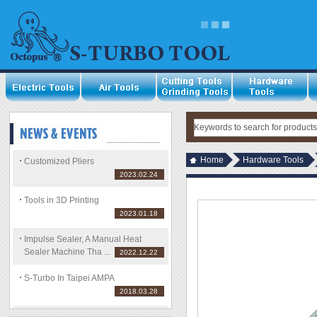
Home
Hardware Tools
Customized Pliers
2023.02.24
Tools in 3D Printing
2023.01.18
Impulse Sealer, A Manual Heat
Sealer Machine Tha ...
2022.12.22
S-Turbo In Taipei AMPA
2018.03.28