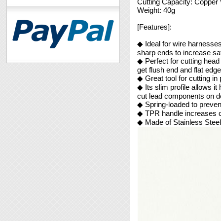
Cutting Capacity: Coppe
Weight: 40g
[Features]:
◆ Ideal for wire harnesses 
sharp ends to increase sa
◆ Perfect for cutting head
get flush end and flat edge
◆ Great tool for cutting in
◆ Its slim profile allows i
cut lead components on d
◆ Spring-loaded to preven
◆ TPR handle increases c
◆ Made of Stainless Steel 