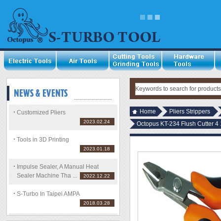
Home
Pliers Strippers
Customized Pliers
2023.02.24
Octopus KT-234 Flush Cutter 4 
Tools in 3D Printing
2023.01.18
Impulse Sealer, A Manual Heat
Sealer Machine Tha ...
2022.12.22
S-Turbo In Taipei AMPA
2018.03.28