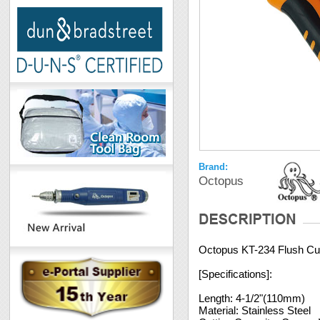
Brand:
Octopus
Octopus KT-234 Flush Cut
[Specifications]:
Length: 4-1/2"(110mm)
Material: Stainless Steel