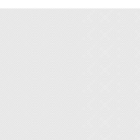
jewelry
- Slotte
- Torx B
- Hex Bi
- Pozid
- Precis
- Preci
- Plast
Standa
Materi
[Featur
◆ This 
console
◆ With
alloy s
◆ Flexi
tight s
◆ Non-