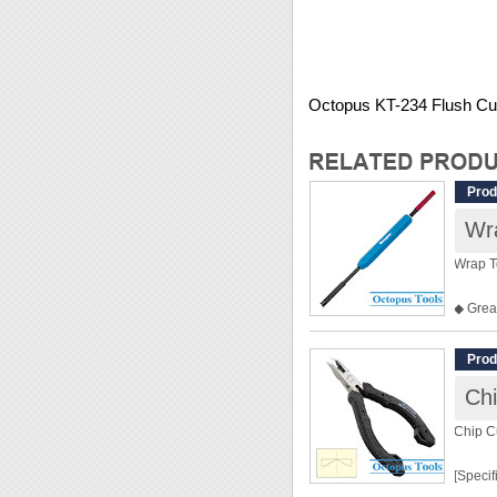
Octopus KT-234 Flush Cut
Prod
Wr
Wrap T
◆ Great
◆ Over
◆ Hole
Prod
◆ For 
Chi
Chip C
[Specif