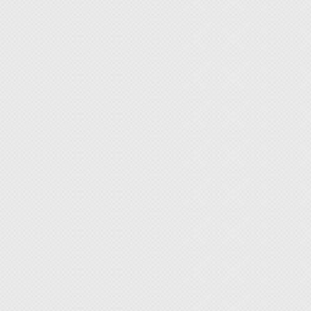
If you 
provide
repairs
welcome
Moreove
distrib
improv
budget,