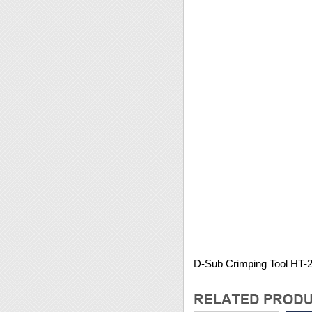
D-Sub Crimping Tool HT-