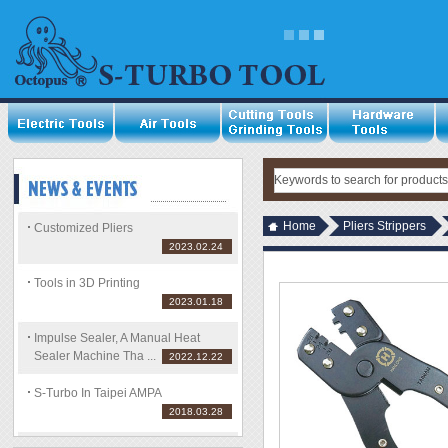
Home
Pliers Strippers
Customized Pliers
2023.02.24
Tools in 3D Printing
2023.01.18
Impulse Sealer, A Manual Heat
Sealer Machine Tha ...
2022.12.22
S-Turbo In Taipei AMPA
2018.03.28