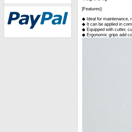
[Features]:
◆ Ideal for maintenance, re
◆ It can be applied in co
◆ Equipped with cutter, cu
◆ Ergonomic grips add co