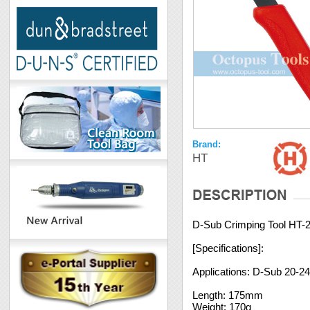
Brand:
HT
D-Sub Crimping Tool HT-
[Specifications]:
Applications: D-Sub 20-
Length: 175mm
Weight: 170g