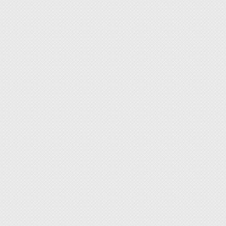
◆ With 
with ba
◆ A saf
and hou
must ha
◆ Tool
screwdr
[More 
Flexibi
All too
includi
your s
provide
warehou
If you 
surface
requir
Who wi