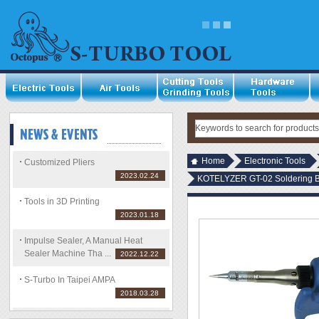
Home
Electronic Tools
Customized Pliers
2023.02.24
KOTELYZER GT-02 Soldering 
Tools in 3D Printing
2023.01.18
Impulse Sealer, A Manual Heat
Sealer Machine Tha ...
2022.12.22
S-Turbo In Taipei AMPA
2018.03.28