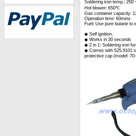
Soldering iron temp.: 25
Hot blower: 650℃
Gas container capacity: 
Operation time: 60mins
Fuel: Use pure butane to 
◆ Self ignition.
◆ Works in 30 seconds
◆ 2 in 1: Soldering iron fu
◆ Comes with 525.9101 sol
protective cap (model: 70-