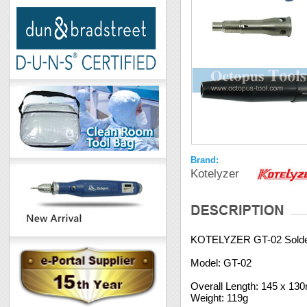
Brand:
Kotelyzer
KOTELYZER GT-02 Solder
Model: GT-02
Overall Length: 145 x 1
Weight: 119g