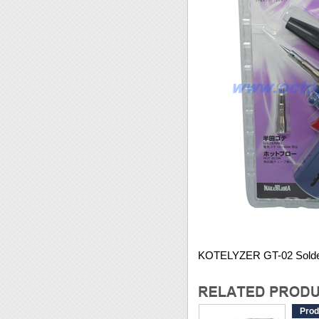
KOTELYZER GT-02 Solde
Prod